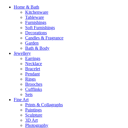
Home & Bath
Kitchenware
Tableware
Furnishings
Soft Furnishings
Decorations
Candles & Fragrance
Garden
Bath & Body
Jewellery
Earrings
Necklace
Bracelet
Pendant
Rings
Brooches
Cufflinks
Sets
Fine Art
Prints & Collagraphs
Paintings
Sculpture
3D Art
Photography