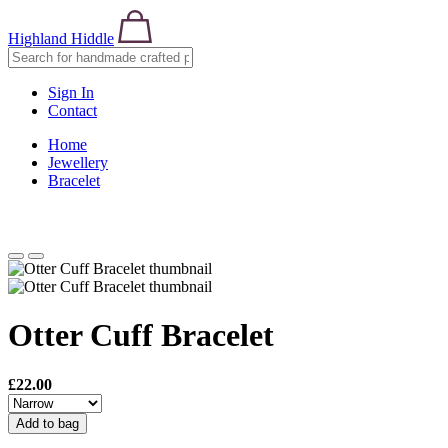
Highland Hiddle
Sign In
Contact
Home
Jewellery
Bracelet
Otter Cuff Bracelet
£22.00
Add to bag