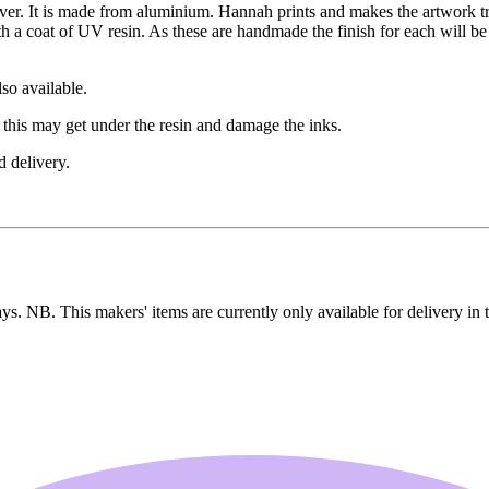
er. It is made from aluminium. Hannah prints and makes the artwork tr
 a coat of UV resin. As these are handmade the finish for each will be s
lso available.
 this may get under the resin and damage the inks.
d delivery.
ays. NB. This makers' items are currently only available for delivery in