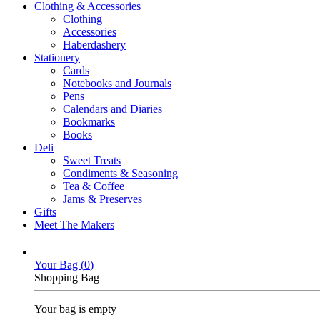
Clothing & Accessories
Clothing
Accessories
Haberdashery
Stationery
Cards
Notebooks and Journals
Pens
Calendars and Diaries
Bookmarks
Books
Deli
Sweet Treats
Condiments & Seasoning
Tea & Coffee
Jams & Preserves
Gifts
Meet The Makers
Your Bag (
0
)
Shopping Bag
Your bag is empty