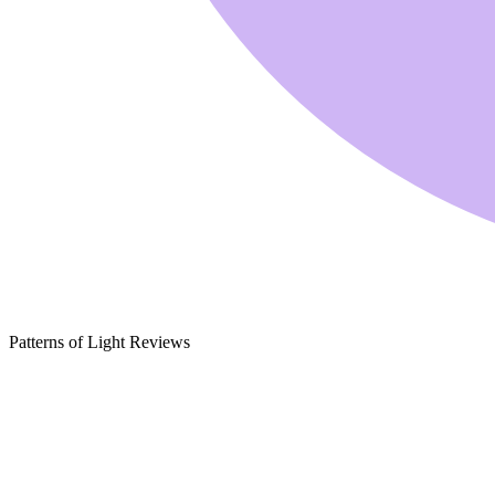
Patterns of Light Reviews