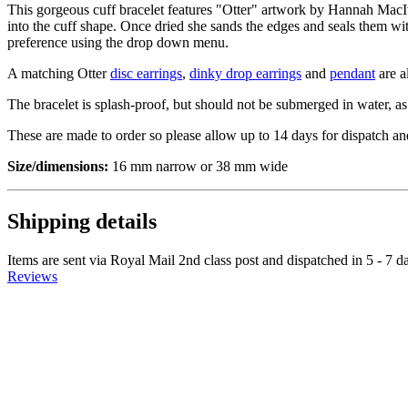
This gorgeous cuff bracelet features "Otter" artwork by Hannah MacIv
into the cuff shape. Once dried she sands the edges and seals them with
preference using the drop down menu.
A matching Otter
disc earrings
,
dinky drop earrings
and
pendant
are a
The bracelet is splash-proof, but should not be submerged in water, as
These are made to order so please allow up to 14 days for dispatch an
Size/dimensions:
16 mm narrow or 38 mm wide
Shipping details
Items are sent via Royal Mail 2nd class post and dispatched in 5 - 7 d
Reviews