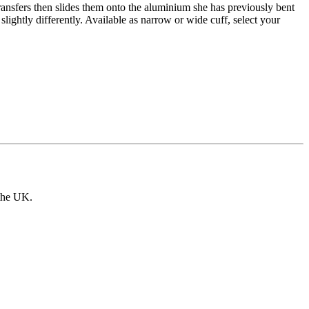
ansfers then slides them onto the aluminium she has previously bent
lightly differently. Available as narrow or wide cuff, select your
 the UK.