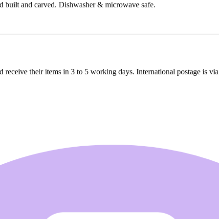
d built and carved. Dishwasher & microwave safe.
receive their items in 3 to 5 working days. International postage is via