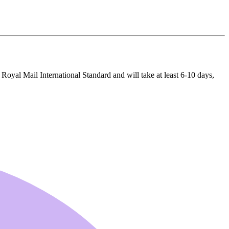
 Royal Mail International Standard and will take at least 6-10 days,