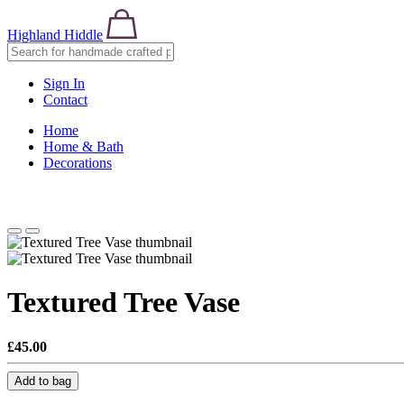
Highland Hiddle
Sign In
Contact
Home
Home & Bath
Decorations
Textured Tree Vase
£45.00
Add to bag