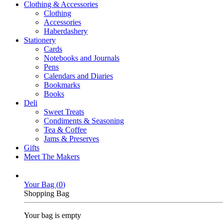
Clothing & Accessories
Clothing
Accessories
Haberdashery
Stationery
Cards
Notebooks and Journals
Pens
Calendars and Diaries
Bookmarks
Books
Deli
Sweet Treats
Condiments & Seasoning
Tea & Coffee
Jams & Preserves
Gifts
Meet The Makers
Your Bag (
0
)
Shopping Bag
Your bag is empty