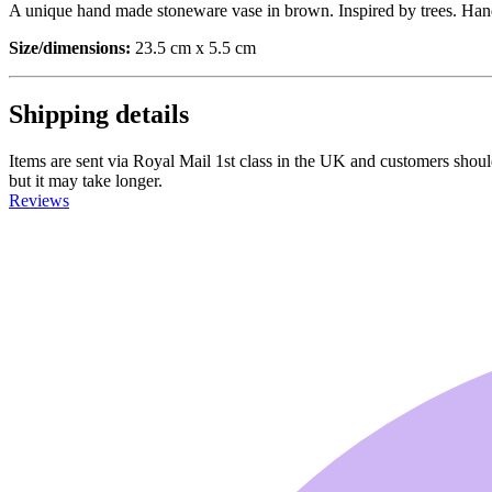
A unique hand made stoneware vase in brown. Inspired by trees. Han
Size/dimensions:
23.5 cm x 5.5 cm
Shipping details
Items are sent via Royal Mail 1st class in the UK and customers should 
but it may take longer.
Reviews