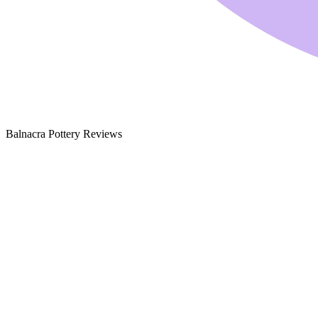
Balnacra Pottery Reviews