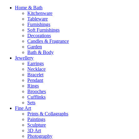
Home & Bath
Kitchenware
Tableware
Furnishings
Soft Furnishings
Decorations
Candles & Fragrance
Garden
Bath & Body
Jewellery
Earrings
Necklace
Bracelet
Pendant
Rings
Brooches
Cufflinks
Sets
Fine Art
Prints & Collagraphs
Paintings
Sculpture
3D Art
Photography