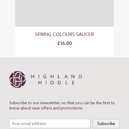
SPRING COLOURS SAUCER
£16.00
Subscribe to our newsletter, so that you can be the first to
know about new offers and promotions.