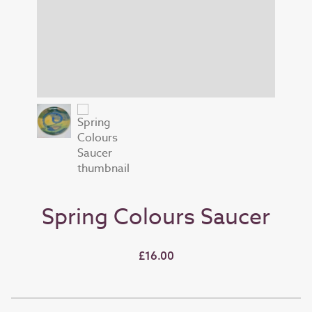
Spring Colours Saucer
£16.00