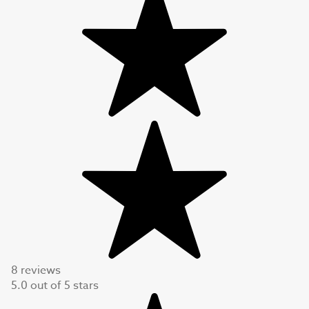
8 reviews
5.0
out of
5
stars