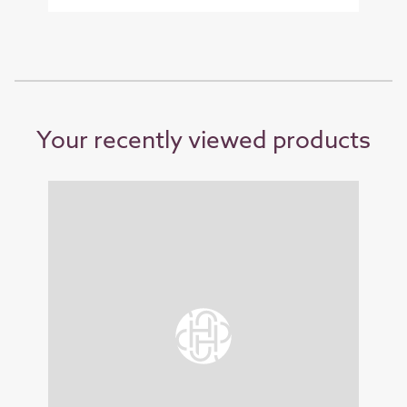
Your recently viewed products