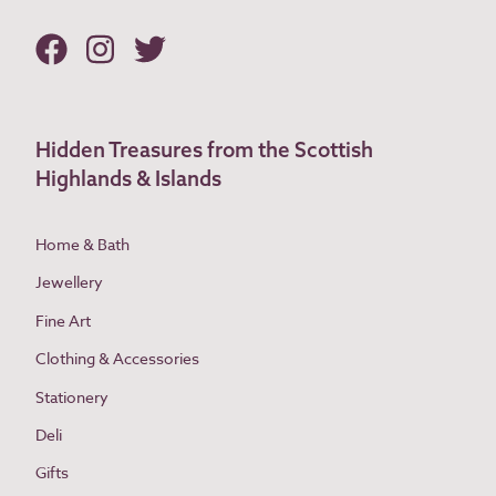
Hidden Treasures from the Scottish
Highlands & Islands
Home & Bath
Jewellery
Fine Art
Clothing & Accessories
Stationery
Deli
Gifts