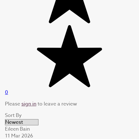
0
Please
sign in
to leave a review
Sort By
Eileen Bain
11 Mar 2026