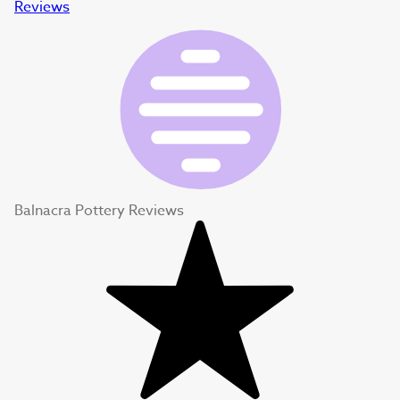
Reviews
Balnacra Pottery Reviews