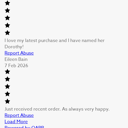
I love my latest purchase and I have named her
Dorothy!
Report Abuse
Eileen Bain
7 Feb 2026
Just received recent order. As always very happy.
Report Abuse
Load More
Powered by QARR