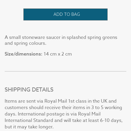
ADD TO BAG
A small stoneware saucer in splashed spring greens
and spring colours.
14 cm x 2 cm
Size/dimensions:
SHIPPING DETAILS
Items are sent via Royal Mail 1st class in the UK and
customers should receive their items in 3 to 5 working
days. International postage is via Royal Mail
International Standard and will take at least 6-10 days,
but it may take longer.