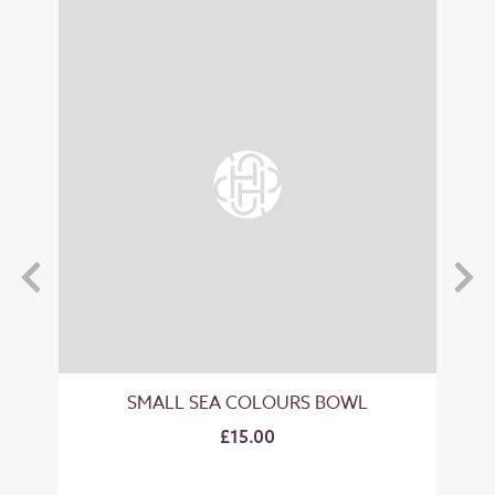
SMALL SEA COLOURS BOWL
M
£15.00