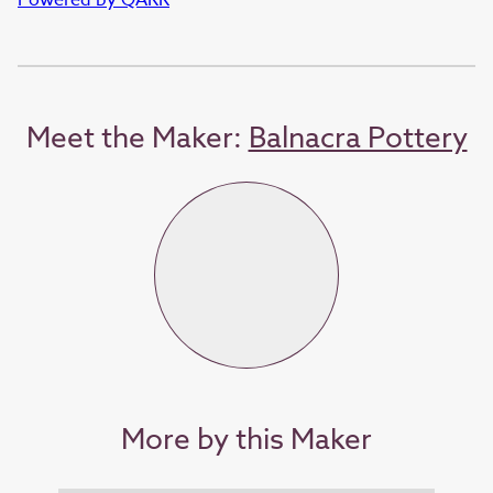
Meet the Maker:
Balnacra Pottery
More by this Maker