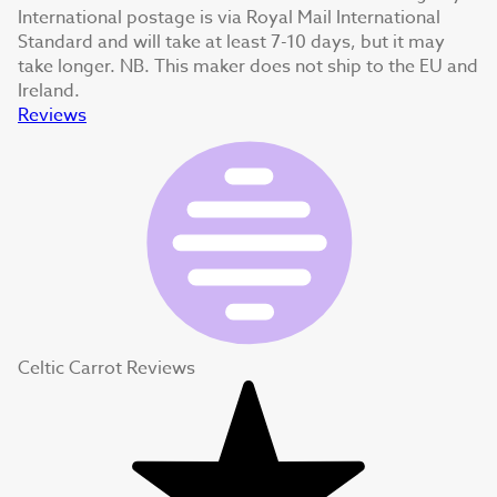
International postage is via Royal Mail International
Standard and will take at least 7-10 days, but it may
take longer. NB. This maker does not ship to the EU and
Ireland.
Reviews
Celtic Carrot Reviews