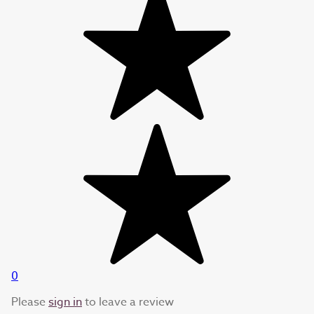
0
Please
sign in
to leave a review