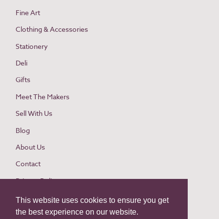
Fine Art
Clothing & Accessories
Stationery
Deli
Gifts
Meet The Makers
Sell With Us
Blog
About Us
Contact
Privacy Policy
Cookie Policy
This website uses cookies to ensure you get
the best experience on our website.
Website Terms and Conditions