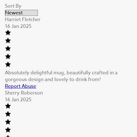
Sort By
Harriet Fletcher
16 Jan 2025
Absolutely delightful mug, beautifully crafted in a
gorgeous design and lovely to drink from!
Report Abuse
Sherry Roberson
16 Jan 2025