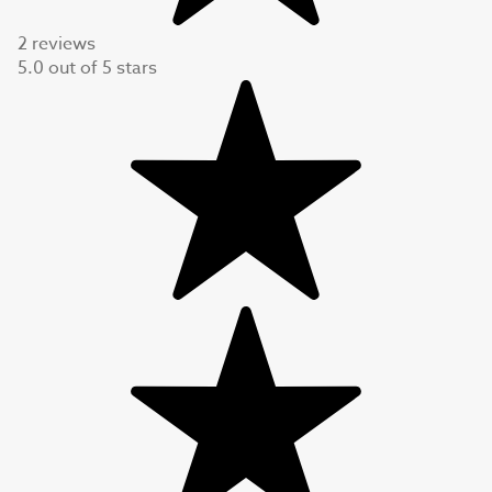
2 reviews
5.0
out of
5
stars