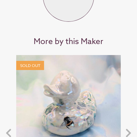
More by this Maker
SOLD OUT