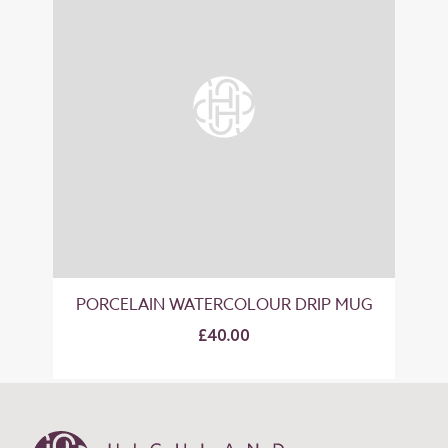
PORCELAIN WATERCOLOUR DRIP MUG
£40.00