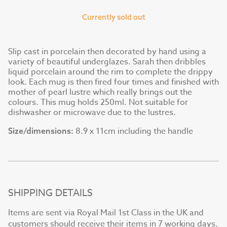
Currently sold out
Slip cast in porcelain then decorated by hand using a
variety of beautiful underglazes. Sarah then dribbles
liquid porcelain around the rim to complete the drippy
look. Each mug is then fired four times and finished with
mother of pearl lustre which really brings out the
colours. This mug holds 250ml. Not suitable for
dishwasher or microwave due to the lustres.
8.9 x 11cm including the handle
Size/dimensions:
SHIPPING DETAILS
Items are sent via Royal Mail 1st Class in the UK and
customers should receive their items in 7 working days.