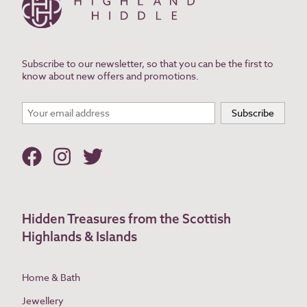
Subscribe to our newsletter, so that you can be the first to
know about new offers and promotions.
Hidden Treasures from the Scottish
Highlands & Islands
Home & Bath
Jewellery