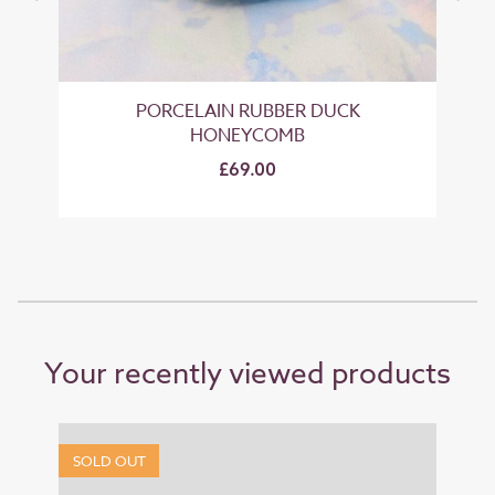
G
PORCELAIN RUBBER DUCK
HONEYCOMB
£69.00
Your recently viewed products
SOLD OUT