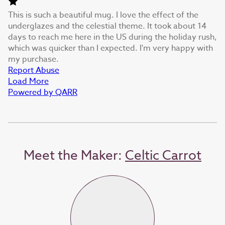
This is such a beautiful mug. I love the effect of the
underglazes and the celestial theme. It took about 14
days to reach me here in the US during the holiday rush,
which was quicker than I expected. I'm very happy with
my purchase.
Report Abuse
Load More
Powered by QARR
Meet the Maker:
Celtic Carrot