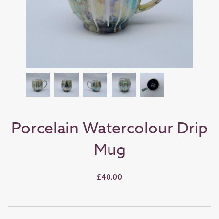
Porcelain Watercolour Drip
Mug
£40.00