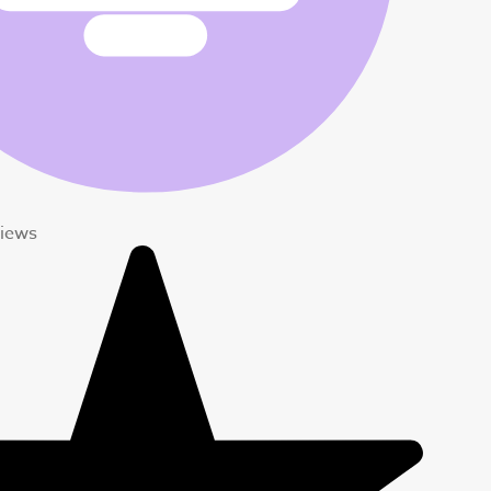
views