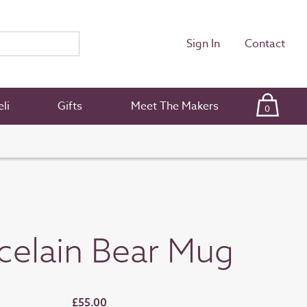
Sign In
Contact
li
Gifts
Meet The Makers
0
celain Bear Mug
£55.00