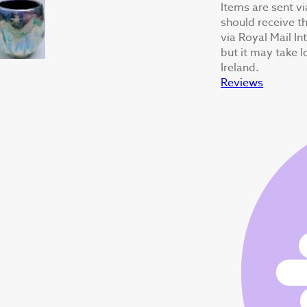
Items are sent v
should receive th
via Royal Mail In
but it may take 
Ireland.
Reviews