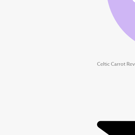
Celtic Carrot Re