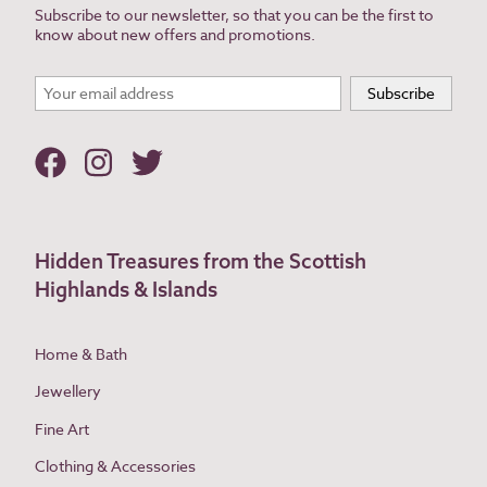
Subscribe to our newsletter, so that you can be the first to
know about new offers and promotions.
Hidden Treasures from the Scottish
Highlands & Islands
Home & Bath
Jewellery
Fine Art
Clothing & Accessories