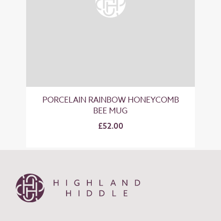
PORCELAIN RAINBOW HONEYCOMB
BEE MUG
£52.00