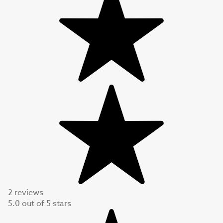
2 reviews
5.0
out of
5
stars