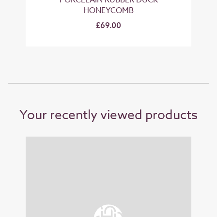
G
PORCELAIN RUBBER DUCK
HONEYCOMB
£69.00
Your recently viewed products