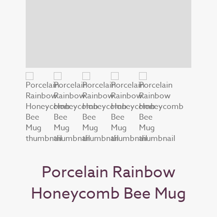
Porcelain Rainbow
Honeycomb Bee Mug