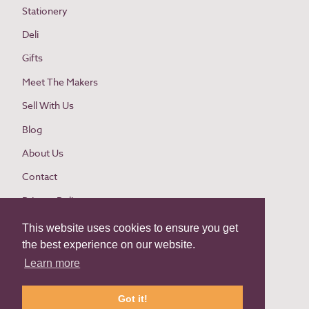
Stationery
Deli
Gifts
Meet The Makers
Sell With Us
Blog
About Us
Contact
Privacy Policy
Cookie Policy
This website uses cookies to ensure you get
the best experience on our website.
Website Terms and Conditions
Learn more
Buyer Terms and Conditions
Return Policy
Got it!