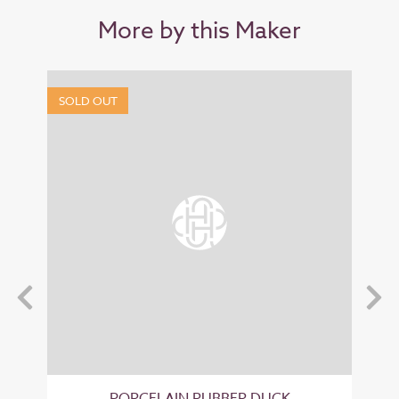
More by this Maker
SOLD OUT