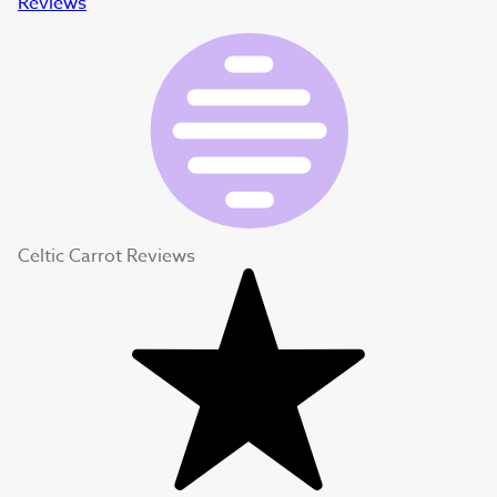
Reviews
Celtic Carrot Reviews