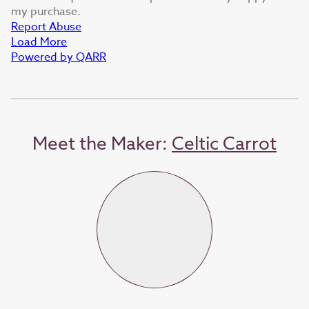
my purchase.
Report Abuse
Load More
Powered by QARR
Meet the Maker:
Celtic Carrot