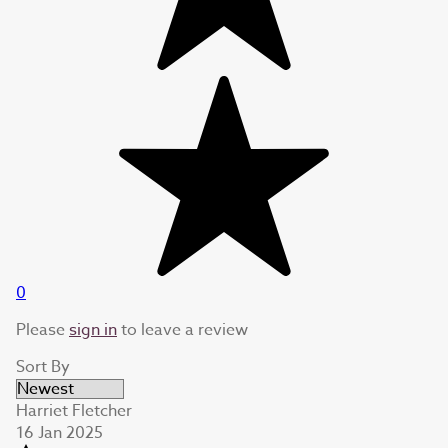
0
Please
sign in
to leave a review
Sort By
Harriet Fletcher
16 Jan 2025