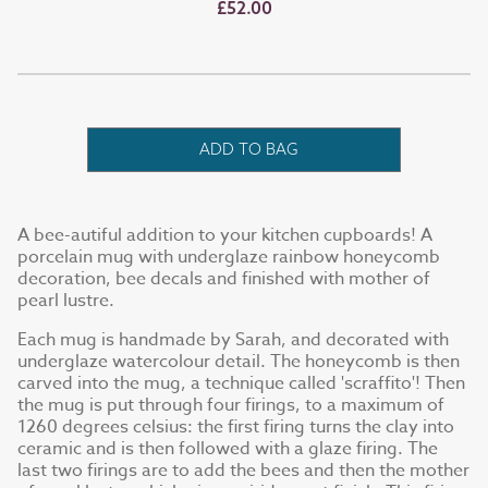
£52.00
ADD TO BAG
A bee-autiful addition to your kitchen cupboards! A
porcelain mug with underglaze rainbow honeycomb
decoration, bee decals and finished with mother of
pearl lustre.
Each mug is handmade by Sarah, and decorated with
underglaze watercolour detail. The honeycomb is then
carved into the mug, a technique called 'scraffito'! Then
the mug is put through four firings, to a maximum of
1260 degrees celsius: the first firing turns the clay into
ceramic and is then followed with a glaze firing. The
last two firings are to add the bees and then the mother