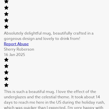
Absolutely delightful mug, beautifully crafted in a
gorgeous design and lovely to drink from!
Report Abuse
Sherry Roberson
16 Jan 2025
This is such a beautiful mug. I love the effect of the
underglazes and the celestial theme. It took about 14
days to reach me here in the US during the holiday rush,
which was quicker than I expected. I'm very happy with