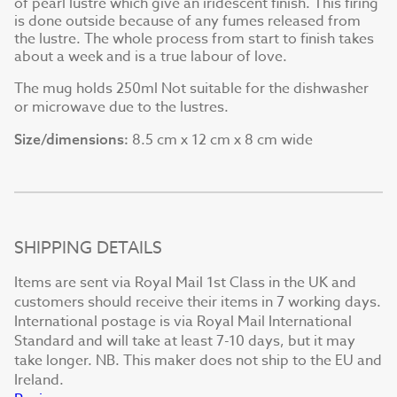
of pearl lustre which give an iridescent finish. This firing
is done outside because of any fumes released from
the lustre. The whole process from start to finish takes
about a week and is a true labour of love.
The mug holds 250ml Not suitable for the dishwasher
or microwave due to the lustres.
8.5 cm x 12 cm x 8 cm wide
Size/dimensions:
SHIPPING DETAILS
Items are sent via Royal Mail 1st Class in the UK and
customers should receive their items in 7 working days.
International postage is via Royal Mail International
Standard and will take at least 7-10 days, but it may
take longer. NB. This maker does not ship to the EU and
Ireland.