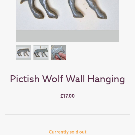
Pictish Wolf Wall Hanging
£17.00
Currently sold out