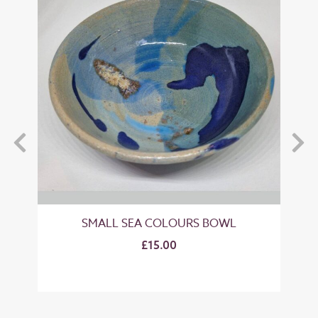
SMALL SEA COLOURS BOWL
M
£15.00