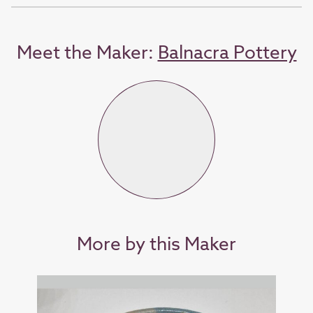
Meet the Maker:
Balnacra Pottery
More by this Maker