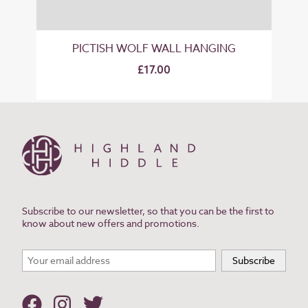
PICTISH WOLF WALL HANGING
£17.00
Subscribe to our newsletter, so that you can be the first to
know about new offers and promotions.