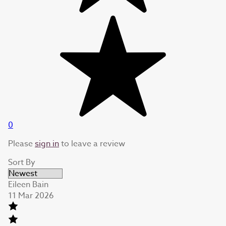
0
Please
sign in
to leave a review
Sort By
Eileen Bain
11 Mar 2026