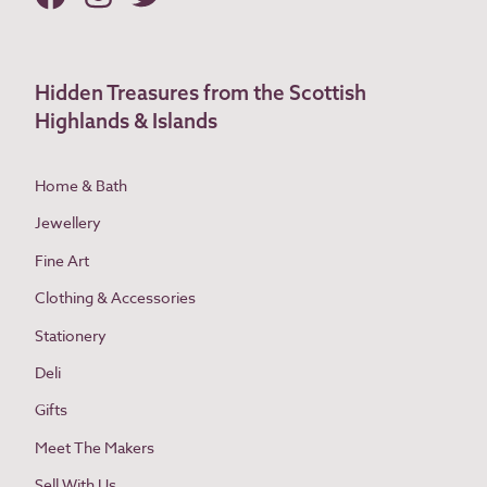
Hidden Treasures from the Scottish
Highlands & Islands
Home & Bath
Jewellery
Fine Art
Clothing & Accessories
Stationery
Deli
Gifts
Meet The Makers
Sell With Us