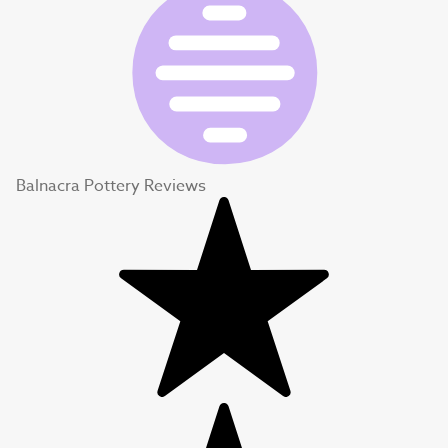
Balnacra Pottery Reviews