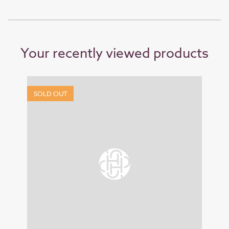
Your recently viewed products
SOLD OUT