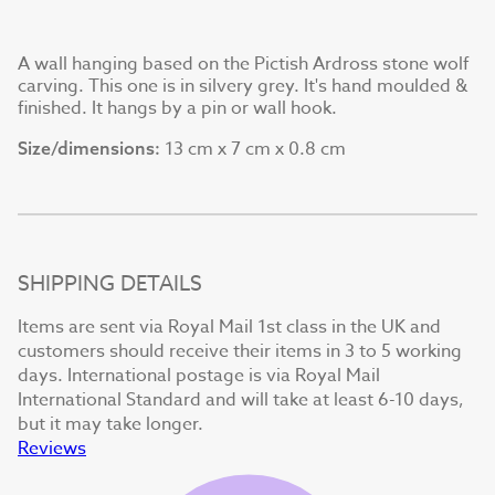
A wall hanging based on the Pictish Ardross stone wolf
carving. This one is in silvery grey. It's hand moulded &
finished. It hangs by a pin or wall hook.
13 cm x 7 cm x 0.8 cm
Size/dimensions:
SHIPPING DETAILS
Items are sent via Royal Mail 1st class in the UK and
customers should receive their items in 3 to 5 working
days. International postage is via Royal Mail
International Standard and will take at least 6-10 days,
but it may take longer.
Reviews