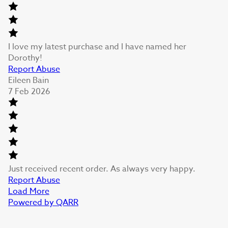
I love my latest purchase and I have named her
Dorothy!
Report Abuse
Eileen Bain
7 Feb 2026
Just received recent order. As always very happy.
Report Abuse
Load More
Powered by QARR