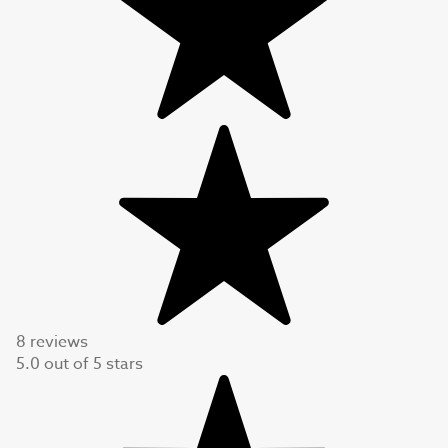
8 reviews
5.0
out of
5
stars