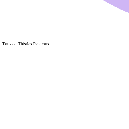
Twisted Thistles Reviews