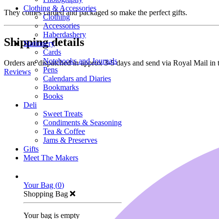
Clothing & Accessories
They comes carded and packaged so make the perfect gifts.
Clothing
Accessories
Haberdashery
Shipping details
Stationery
Cards
Notebooks and Journals
Orders are dispatched in approx 3-5 days and send via Royal Mail in 
Pens
Reviews
Calendars and Diaries
Bookmarks
Books
Deli
Sweet Treats
Condiments & Seasoning
Tea & Coffee
Jams & Preserves
Gifts
Meet The Makers
Your Bag (
0
)
Shopping Bag
Your bag is empty