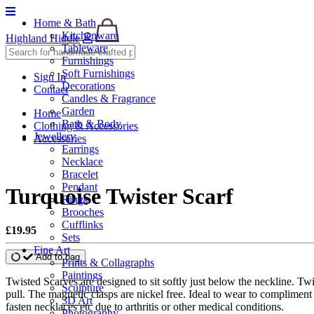
Home & Bath
Kitchenware
Highland Hiddle
Tableware
Furnishings
Soft Furnishings
Sign In
Decorations
Contact
Candles & Fragrance
Garden
Home
Bath & Body
Clothing & Accessories
Jewellery
Accessories
Earrings
Necklace
Bracelet
Pendant
Turquoise Twister Scarf
Rings
Brooches
Cufflinks
£19.95
Sets
Fine Art
Add to bag
Prints & Collagraphs
Paintings
Twisted Scarves are designed to sit softly just below the neckline. T
Sculpture
pull. The magnetic clasps are nickel free. Ideal to wear to complimen
3D Art
fasten necklaces etc due to arthritis or other medical conditions.
Photography