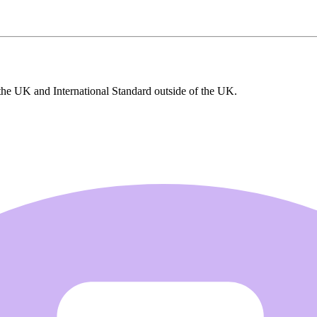
the UK and International Standard outside of the UK.