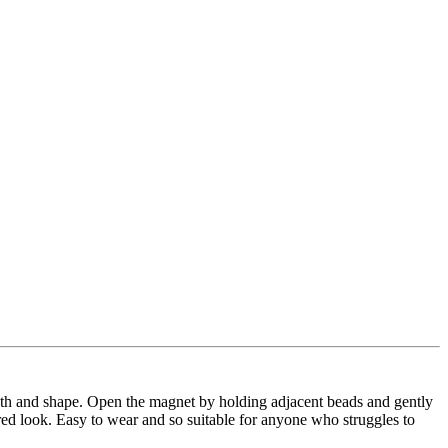
ength and shape. Open the magnet by holding adjacent beads and gently
red look. Easy to wear and so suitable for anyone who struggles to