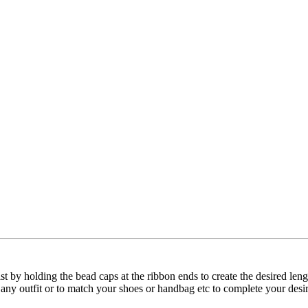
wist by holding the bead caps at the ribbon ends to create the desired l
t any outfit or to match your shoes or handbag etc to complete your desi