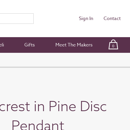
Sign In
Contact
li
Gifts
Meet The Makers
0
crest in Pine Disc
Pendant