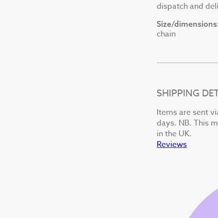
dispatch and deli
Size/dimensions
chain
SHIPPING DET
Items are sent vi
days. NB. This ma
in the UK.
Reviews