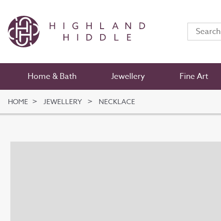
Home & Bath
Jewellery
Fine Art
HOME
JEWELLERY
NECKLACE