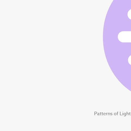
Patterns of Ligh