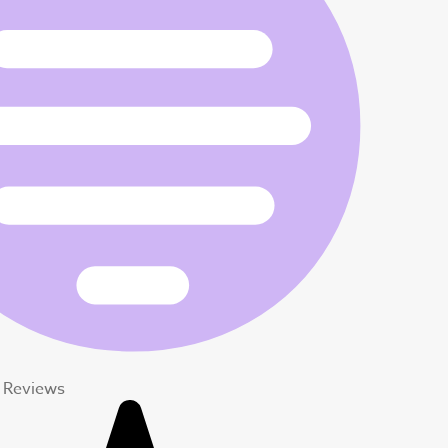
t Reviews