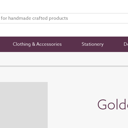
Clothing & Accessories
Stationery
De
Gold