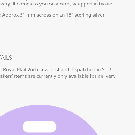
very. It comes to you on a card, wrapped in tissue.
Approx 31 mm across on an 18" sterling silver
:
AILS
a Royal Mail 2nd class post and dispatched in 5 - 7
kers' items are currently only available for delivery