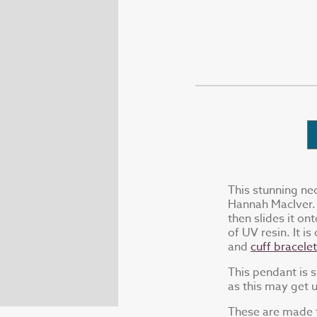
This stunning ne
Hannah MacIver. 
then slides it on
of UV resin. It is
and
cuff bracele
This pendant is 
as this may get 
These are made t