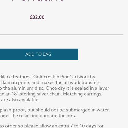
£32.00
ADD TO BAG
cklace features "Goldcrest in Pine" artwork by
Hannah prints and makes the artwork transfers
to the aluminium disc. Once dry it is sealed in a layer
 on an 18" sterling silver chain. Matching earrings
t
are also available.
splash-proof, but should not be submerged in water,
under the resin and damage the inks.
o order so please allow an extra 7 to 10 days for