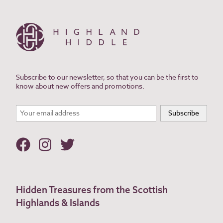
Subscribe to our newsletter, so that you can be the first to
know about new offers and promotions.
Hidden Treasures from the Scottish
Highlands & Islands