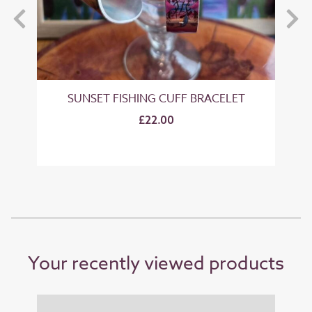
SUNSET FISHING CUFF BRACELET
£22.00
Your recently viewed products