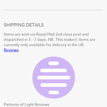
SHIPPING DETAILS
Items are sent via Royal Mail 2nd class post and
dispatched in 5 - 7 days. NB. This makers' items are
currently only available for delivery in the UK.
Reviews
Patterns of Light Reviews