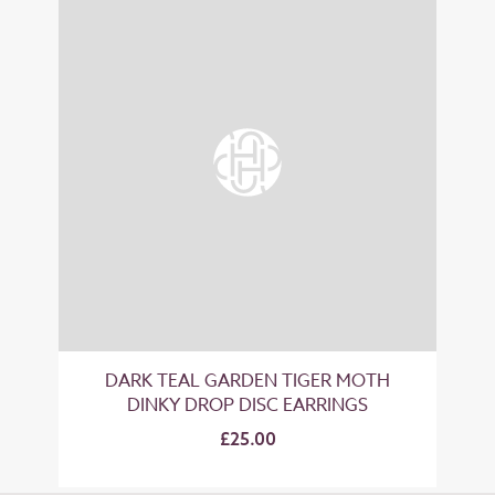
DARK TEAL GARDEN TIGER MOTH
DINKY DROP DISC EARRINGS
£25.00