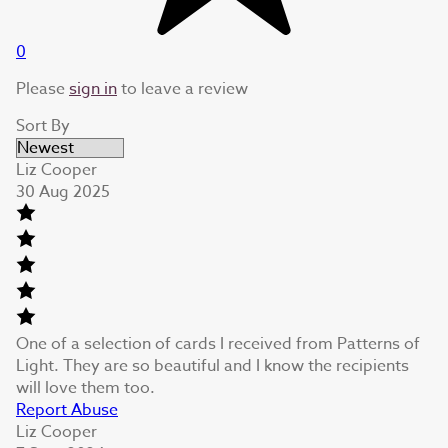
0
Please
sign in
to leave a review
Sort By
Liz Cooper
30 Aug 2025
One of a selection of cards I received from Patterns of
Light. They are so beautiful and I know the recipients
will love them too.
Report Abuse
Liz Cooper