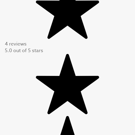
4 reviews
5.0
out of
5
stars