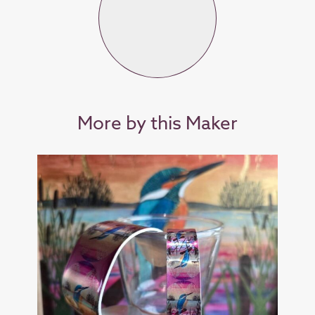
More by this Maker