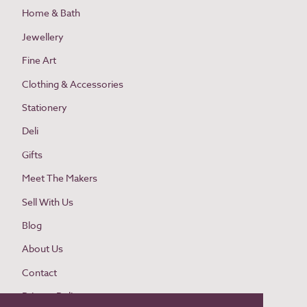
Home & Bath
Jewellery
Fine Art
Clothing & Accessories
Stationery
Deli
Gifts
Meet The Makers
Sell With Us
Blog
About Us
Contact
Privacy Policy