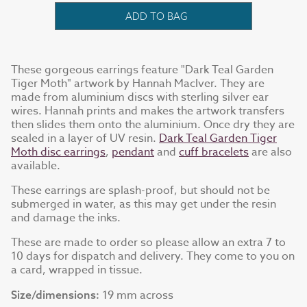
ADD TO BAG
These gorgeous earrings feature "Dark Teal Garden
Tiger Moth" artwork by Hannah MacIver. They are
made from aluminium discs with sterling silver ear
wires. Hannah prints and makes the artwork transfers
then slides them onto the aluminium. Once dry they are
sealed in a layer of UV resin.
Dark Teal Garden Tiger
Moth disc earrings
,
pendant
and
cuff bracelets
are also
available.
These earrings are splash-proof, but should not be
submerged in water, as this may get under the resin
and damage the inks.
These are made to order so please allow an extra 7 to
10 days for dispatch and delivery. They come to you on
a card, wrapped in tissue.
19 mm across
Size/dimensions: