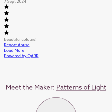
7 Sept 2024
Beautiful colours!
Report Abuse
Load More
Powered by QARR
Meet the Maker:
Patterns of Light