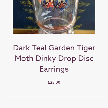
Dark Teal Garden Tiger
Moth Dinky Drop Disc
Earrings
£25.00