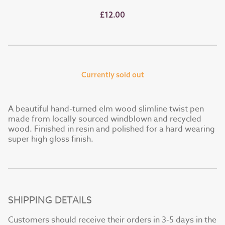
£12.00
Currently sold out
A beautiful hand-turned elm wood slimline twist pen
made from locally sourced windblown and recycled
wood. Finished in resin and polished for a hard wearing
super high gloss finish.
SHIPPING DETAILS
Customers should receive their orders in 3-5 days in the