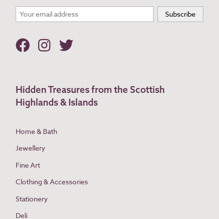
Hidden Treasures from the Scottish
Highlands & Islands
Home & Bath
Jewellery
Fine Art
Clothing & Accessories
Stationery
Deli