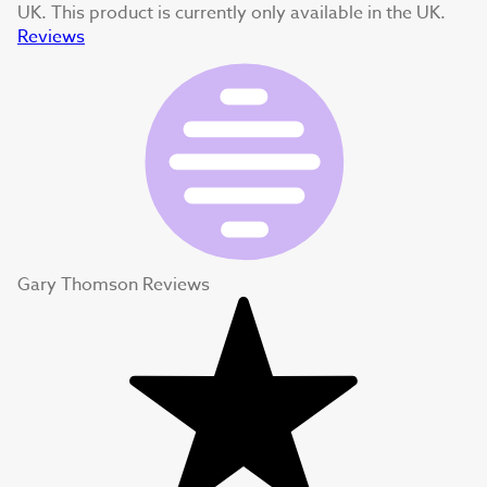
UK. This product is currently only available in the UK.
Reviews
Gary Thomson Reviews