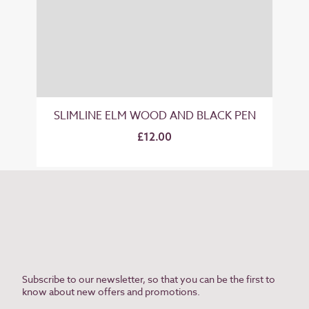
SLIMLINE ELM WOOD AND BLACK PEN
£12.00
Subscribe to our newsletter, so that you can be the first to
know about new offers and promotions.