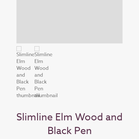
Slimline Elm Wood and
Black Pen