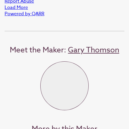
Report Abuse
Load More
Powered by QARR
Meet the Maker:
Gary Thomson
More by this Maker