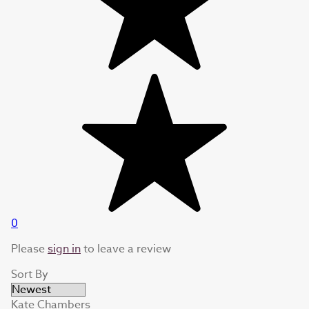
0
Please
sign in
to leave a review
Sort By
Kate Chambers