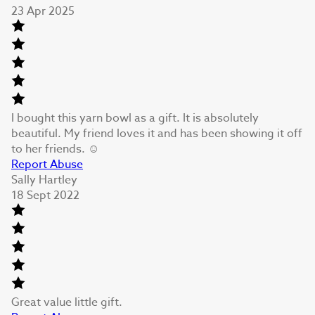
23 Apr 2025
I bought this yarn bowl as a gift. It is absolutely
beautiful. My friend loves it and has been showing it off
to her friends. ☺️
Report Abuse
Sally Hartley
18 Sept 2022
Great value little gift.