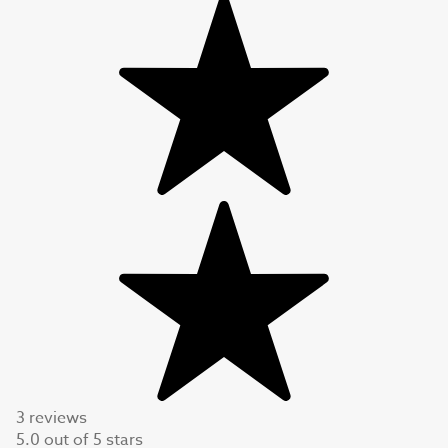
3 reviews
5.0
out of
5
stars