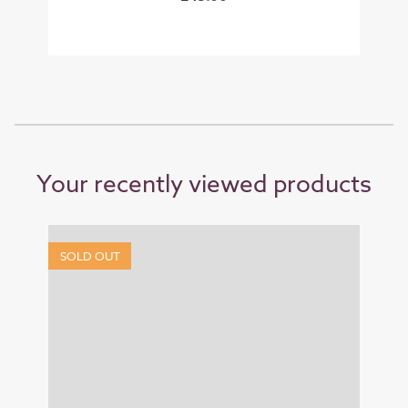
Your recently viewed products
SOLD OUT