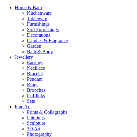
Home & Bath
Kitchenware
Tableware
Furnishings
Soft Furnishings
Decorations
Candles & Fragrance
Garden
Bath & Body
Jewellery
Earrings
Necklace
Bracelet
Pendant
Rings
Brooches
Cufflinks
Sets
Fine Art
Prints & Collagraphs
Paintings
Sculpture
3D Art
Photography