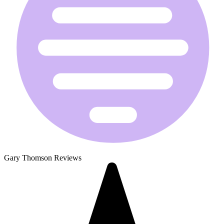
Gary Thomson Reviews