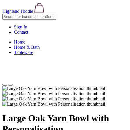
Highland Hiddle
Sign In
Contact
Home
Home & Bath
Tableware
Large Oak Yarn Bowl with
Personalisation