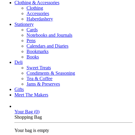
Clothing & Accessories
Clothing
Accessories
Haberdashery
Stationery
Cards
Notebooks and Journals
Pens
Calendars and Diaries
Bookmarks
Books
Deli
Sweet Treats
Condiments & Seasoning
Tea & Coffee
Jams & Preserves
Gifts
Meet The Makers
Your Bag (
0
)
Shopping Bag
Your bag is empty