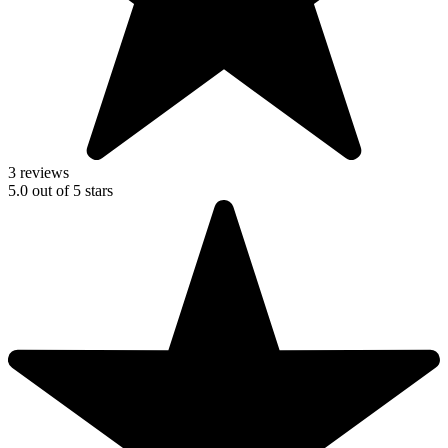
3 reviews
5.0
out of
5
stars