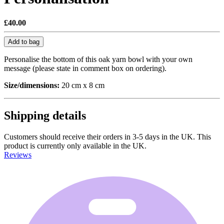
£40.00
Add to bag
Personalise the bottom of this oak yarn bowl with your own
message (please state in comment box on ordering).
Size/dimensions:
20 cm x 8 cm
Shipping details
Customers should receive their orders in 3-5 days in the UK. This
product is currently only available in the UK.
Reviews