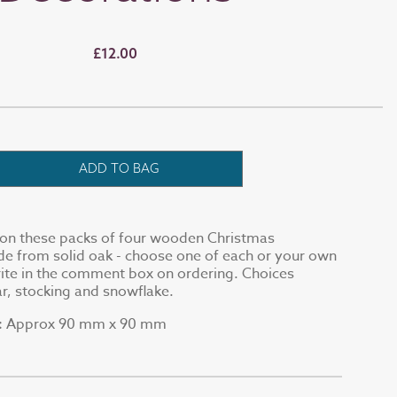
£12.00
ADD TO BAG
2 on these packs of four wooden Christmas
e from solid oak - choose one of each or your own
ite in the comment box on ordering. Choices
tar, stocking and snowflake.
Approx 90 mm x 90 mm
: