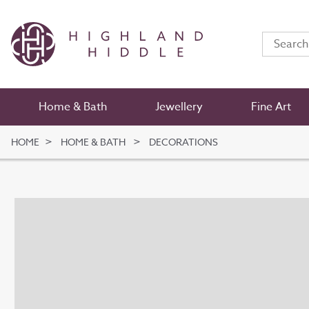
Home & Bath
Jewellery
Fine Art
HOME
HOME & BATH
DECORATIONS