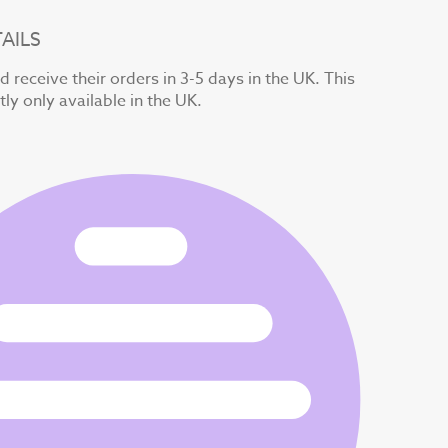
AILS
 receive their orders in 3-5 days in the UK. This
tly only available in the UK.