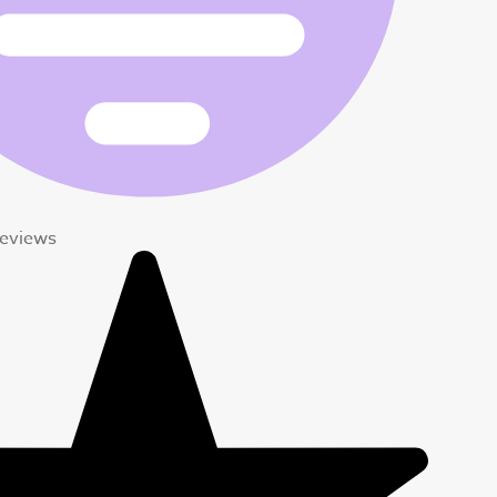
eviews