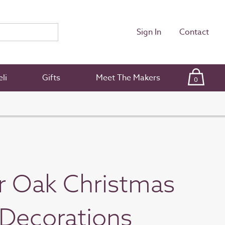
Sign In
Contact
li
Gifts
Meet The Makers
0
r Oak Christmas
Decorations