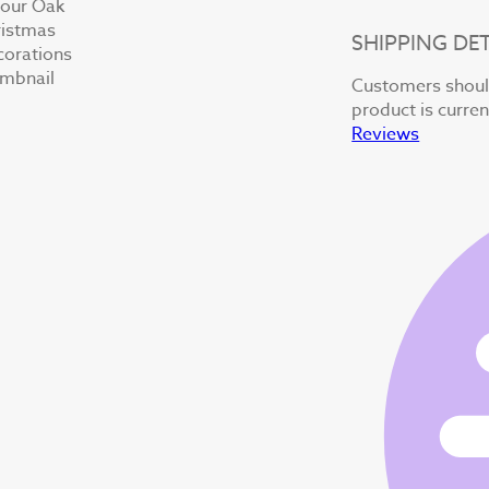
SHIPPING DET
Customers should
product is curren
Reviews