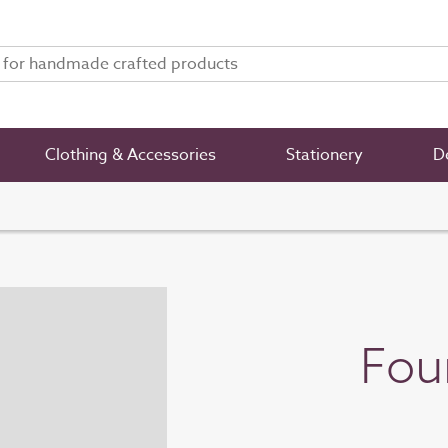
Clothing & Accessories
Stationery
De
Fou