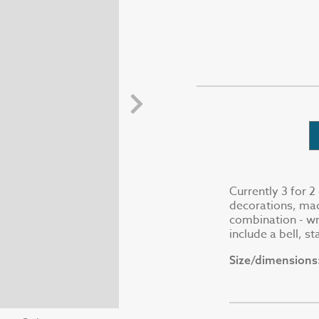
Currently 3 for 
decorations, mad
combination - wr
include a bell, s
Size/dimensions