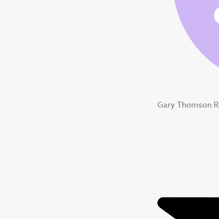
Gary Thomson R