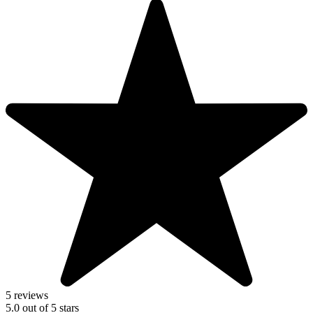
5 reviews
5.0
out of
5
stars