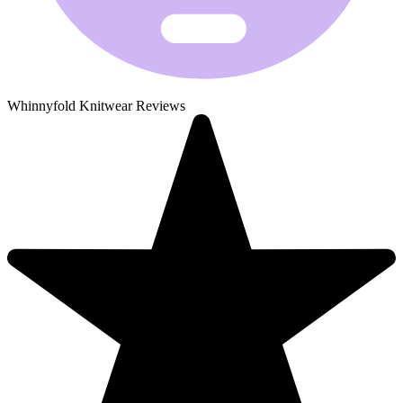
Whinnyfold Knitwear Reviews