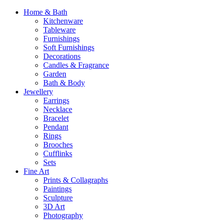
Home & Bath
Kitchenware
Tableware
Furnishings
Soft Furnishings
Decorations
Candles & Fragrance
Garden
Bath & Body
Jewellery
Earrings
Necklace
Bracelet
Pendant
Rings
Brooches
Cufflinks
Sets
Fine Art
Prints & Collagraphs
Paintings
Sculpture
3D Art
Photography