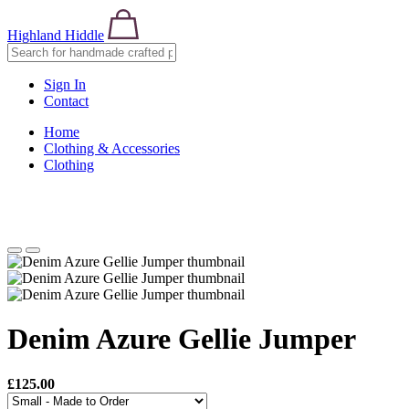
Highland Hiddle
Sign In
Contact
Home
Clothing & Accessories
Clothing
Denim Azure Gellie Jumper
£125.00