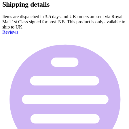
Shipping details
Items are dispatched in 3-5 days and UK orders are sent via Royal
Mail 1st Class signed for post. NB. This product is only available to
ship to UK
Reviews