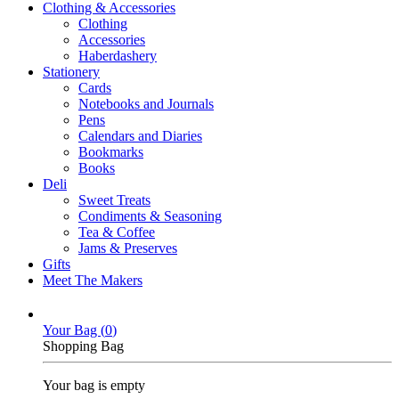
Clothing & Accessories
Clothing
Accessories
Haberdashery
Stationery
Cards
Notebooks and Journals
Pens
Calendars and Diaries
Bookmarks
Books
Deli
Sweet Treats
Condiments & Seasoning
Tea & Coffee
Jams & Preserves
Gifts
Meet The Makers
Your Bag (
0
)
Shopping Bag
Your bag is empty