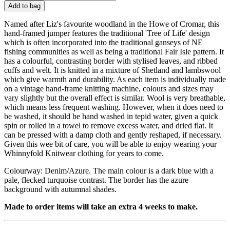
Add to bag
Named after Liz's favourite woodland in the Howe of Cromar, this
hand-framed jumper features the traditional 'Tree of Life' design
which is often incorporated into the traditional ganseys of NE
fishing communities as well as being a traditional Fair Isle pattern. It
has a colourful, contrasting border with stylised leaves, and ribbed
cuffs and welt. It is knitted in a mixture of Shetland and lambswool
which give warmth and durability. As each item is individually made
on a vintage hand-frame knitting machine, colours and sizes may
vary slightly but the overall effect is similar. Wool is very breathable,
which means less frequent washing. However, when it does need to
be washed, it should be hand washed in tepid water, given a quick
spin or rolled in a towel to remove excess water, and dried flat. It
can be pressed with a damp cloth and gently reshaped, if necessary.
Given this wee bit of care, you will be able to enjoy wearing your
Whinnyfold Knitwear clothing for years to come.
Colourway: Denim/Azure. The main colour is a dark blue with a
pale, flecked turquoise contrast. The border has the azure
background with autumnal shades.
Made to order items will take an extra 4 weeks to make.