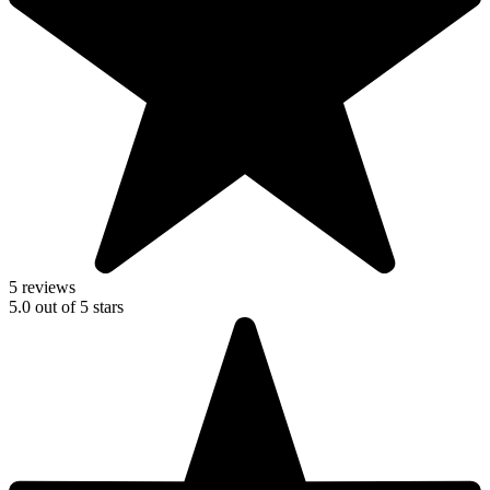
5 reviews
5.0
out of
5
stars