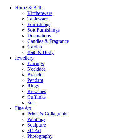
Home & Bath
Kitchenware
Tableware
Furnishings
Soft Furnishings
Decorations
Candles & Fragrance
Garden
Bath & Body
Jewellery
Earrings
Necklace
Bracelet
Pendant
Rings
Brooches
Cufflinks
Sets
Fine Art
Prints & Collagraphs
Paintings
Sculpture
3D Art
Photography