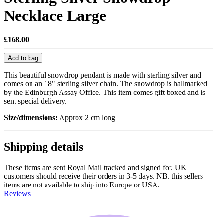
Necklace Large
£168.00
Add to bag
This beautiful snowdrop pendant is made with sterling silver and
comes on an 18" sterling silver chain. The snowdrop is hallmarked
by the Edinburgh Assay Office. This item comes gift boxed and is
sent special delivery.
Size/dimensions:
Approx 2 cm long
Shipping details
These items are sent Royal Mail tracked and signed for. UK
customers should receive their orders in 3-5 days. NB. this sellers
items are not available to ship into Europe or USA.
Reviews