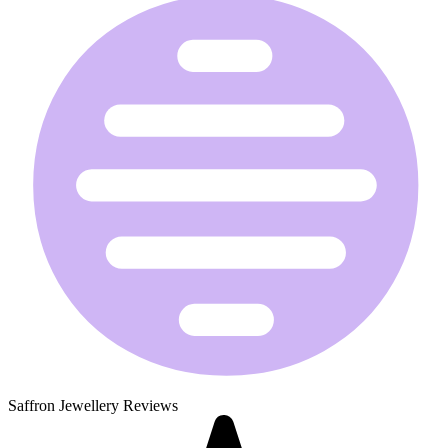
Saffron Jewellery Reviews