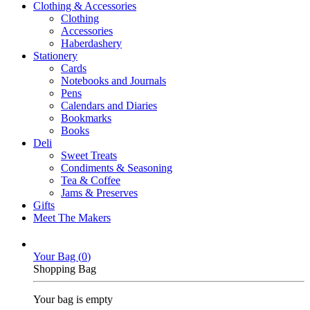
Clothing & Accessories
Clothing
Accessories
Haberdashery
Stationery
Cards
Notebooks and Journals
Pens
Calendars and Diaries
Bookmarks
Books
Deli
Sweet Treats
Condiments & Seasoning
Tea & Coffee
Jams & Preserves
Gifts
Meet The Makers
Your Bag (
0
)
Shopping Bag
Your bag is empty