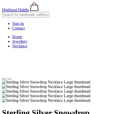
Highland Hiddle
Sign In
Contact
Home
Jewellery
Necklace
Sterling Silver Snowdrop