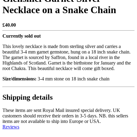
Necklace on a Snake Chain
£40.00
Currently sold out
This lovely necklace is made from sterling silver and carries a
beautiful 3-4 mm garnet gemstone, hung on a 18 inch snake chain.
The garnet is sourced by Saffron, found in a local river in the
Highlands of Scotland. Garnet is the birthstone for January and the
root Chakra. This beautiful necklace will come gift boxed.
Size/dimensions:
3-4 mm stone on 18 inch snake chain
Shipping details
These items are sent Royal Mail insured special delivery. UK
customers should receive their orders in 3-5 days. NB. this sellers
items are not available to ship into Europe or USA.
Reviews