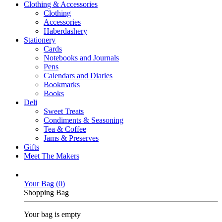
Clothing & Accessories
Clothing
Accessories
Haberdashery
Stationery
Cards
Notebooks and Journals
Pens
Calendars and Diaries
Bookmarks
Books
Deli
Sweet Treats
Condiments & Seasoning
Tea & Coffee
Jams & Preserves
Gifts
Meet The Makers
Your Bag (
0
)
Shopping Bag
Your bag is empty