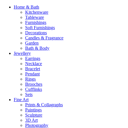
Home & Bath
Kitchenware
Tableware
Furnishings
Soft Furnishings
Decorations
Candles & Fragrance
Garden
Bath & Body
Jewellery
Earrings
Necklace
Bracelet
Pendant
Rings
Brooches
Cufflinks
Sets
Fine Art
Prints & Collagraphs
Paintings
Sculpture
3D Art
Photography