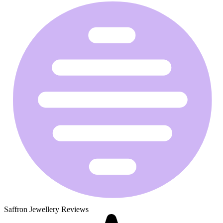
Saffron Jewellery Reviews