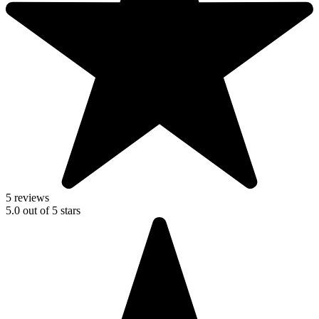
5 reviews
5.0
out of
5
stars