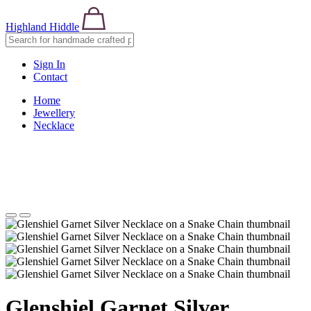
Highland Hiddle
Sign In
Contact
Home
Jewellery
Necklace
Glenshiel Garnet Silver