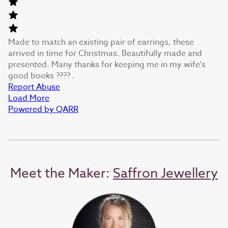
Made to match an existing pair of earrings, these
arrived in time for Christmas. Beautifully made and
presented. Many thanks for keeping me in my wife's
good books ???? .
Report Abuse
Load More
Powered by QARR
Meet the Maker:
Saffron Jewellery