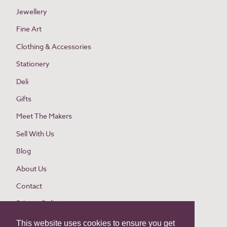
Jewellery
Fine Art
Clothing & Accessories
Stationery
Deli
Gifts
Meet The Makers
Sell With Us
Blog
About Us
Contact
Privacy Policy
Cookie Policy
This website uses cookies to ensure you get