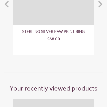
STERLING SILVER PAW PRINT RING
£68.00
Your recently viewed products