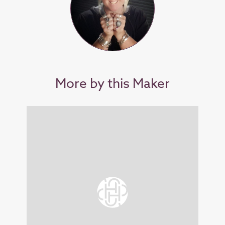
More by this Maker
SOL