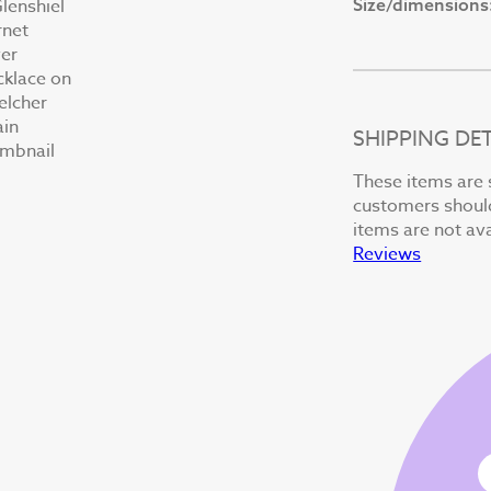
Size/dimensions
SHIPPING DET
These items are 
customers should 
items are not ava
Reviews