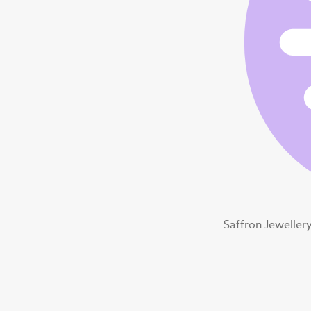
Saffron Jeweller