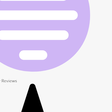
y Reviews