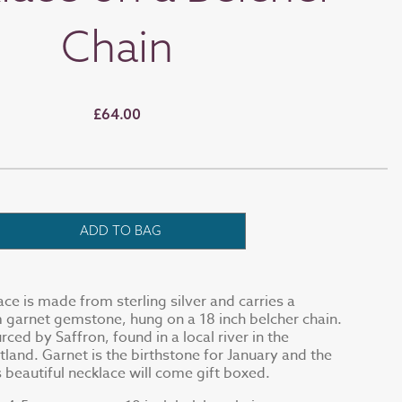
Chain
£64.00
ADD TO BAG
ace is made from sterling silver and carries a
 garnet gemstone, hung on a 18 inch belcher chain.
rced by Saffron, found in a local river in the
tland. Garnet is the birthstone for January and the
 beautiful necklace will come gift boxed.