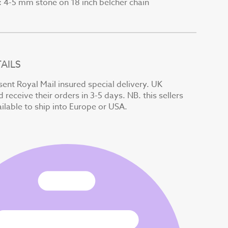
4-5 mm stone on 18 inch belcher chain
:
AILS
sent Royal Mail insured special delivery. UK
receive their orders in 3-5 days. NB. this sellers
ilable to ship into Europe or USA.