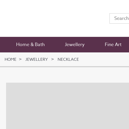
Home & Bath
Jewellery
Fine Art
HOME
JEWELLERY
NECKLACE