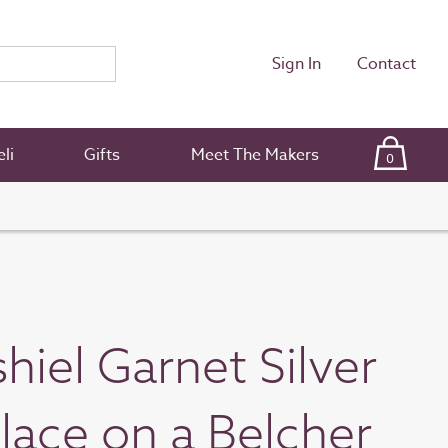
Sign In
Contact
li
Gifts
Meet The Makers
0
hiel Garnet Silver
lace on a Belcher