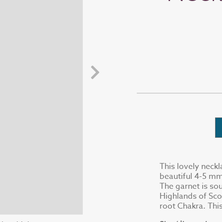
This lovely neckl
beautiful 4-5 mm
The garnet is sou
Highlands of Sco
root Chakra. This