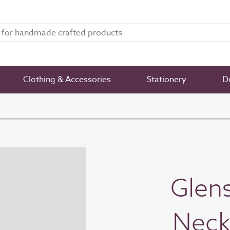
Clothing & Accessories
Stationery
De
Glens
Neck