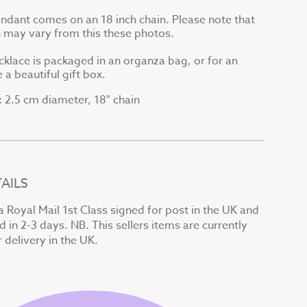
endant comes on an 18 inch chain. Please note that
in may vary from this these photos.
cklace is packaged in an organza bag, or for an
 a beautiful gift box.
2.5 cm diameter, 18" chain
:
AILS
a Royal Mail 1st Class signed for post in the UK and
d in 2-3 days. NB. This sellers items are currently
r delivery in the UK.