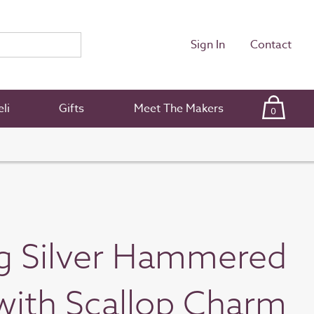
Sign In
Contact
li
Gifts
Meet The Makers
0
ng Silver Hammered
ith Scallop Charm