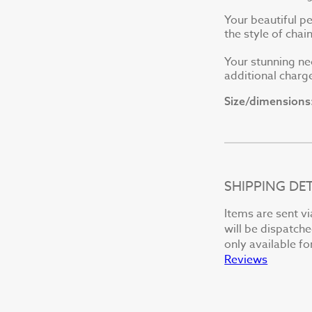
Your beautiful p
the style of cha
Your stunning ne
additional charge
Size/dimensions
SHIPPING DET
Items are sent vi
will be dispatche
only available fo
Reviews