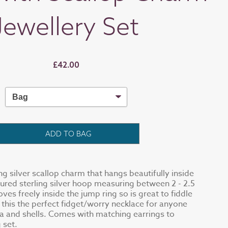
Jewellery Set
£42.00
ADD TO BAG
ing silver scallop charm that hangs beautifully inside
red sterling silver hoop measuring between 2 - 2.5
es freely inside the jump ring so is great to fiddle
 this the perfect fidget/worry necklace for anyone
a and shells. Comes with matching earrings to
 set.