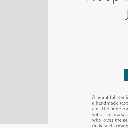
A beautiful sterl
a handmade textu
cm. The hoop mov
with. This makes
who loves the se
make a charming