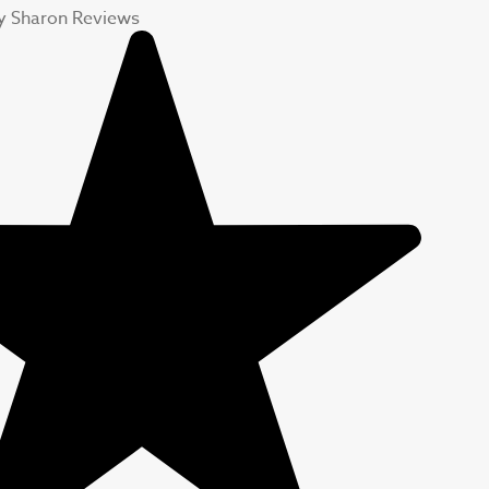
y Sharon Reviews