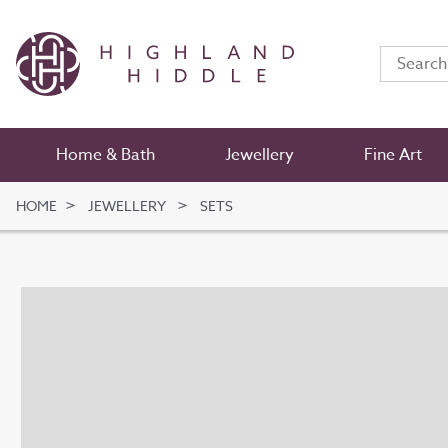
Home & Bath
Jewellery
Fine Art
HOME
JEWELLERY
SETS