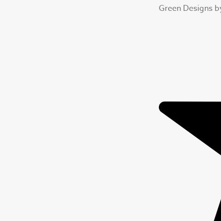
Green Designs b