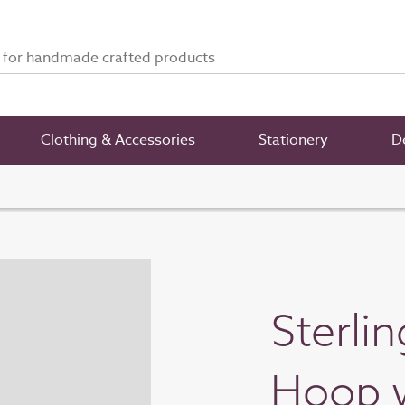
Clothing & Accessories
Stationery
De
Sterli
Hoop w