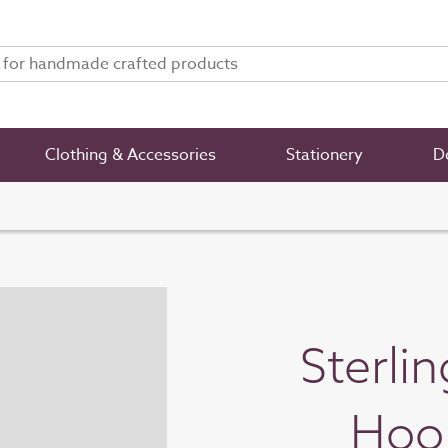
Clothing & Accessories
Stationery
De
Sterli
Hoop