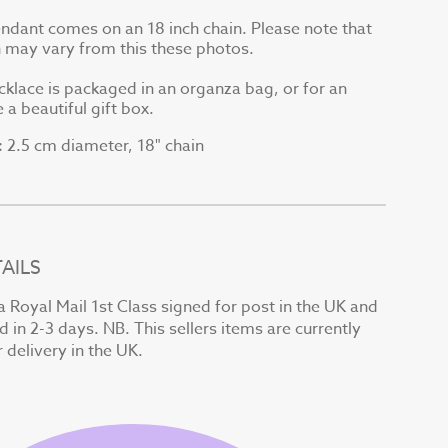
endant comes on an 18 inch chain. Please note that
in may vary from this these photos.
cklace is packaged in an organza bag, or for an
 a beautiful gift box.
2.5 cm diameter, 18" chain
:
AILS
a Royal Mail 1st Class signed for post in the UK and
d in 2-3 days. NB. This sellers items are currently
r delivery in the UK.