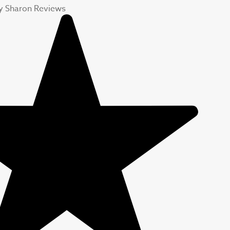
y Sharon Reviews