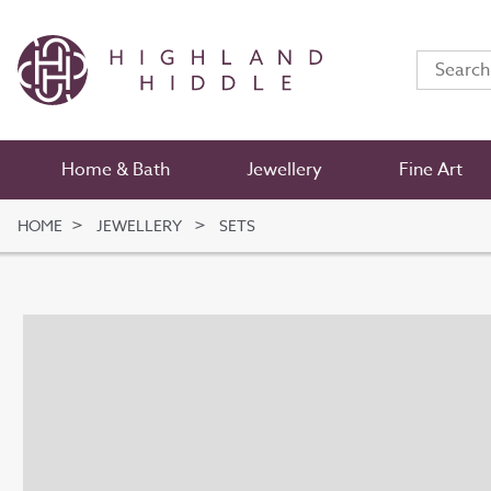
Home & Bath
Jewellery
Fine Art
HOME
JEWELLERY
SETS