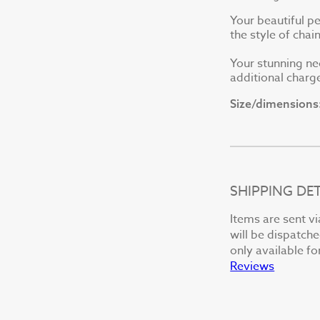
Your beautiful p
the style of cha
Your stunning ne
additional charge
Size/dimensions
SHIPPING DET
Items are sent vi
will be dispatche
only available fo
Reviews