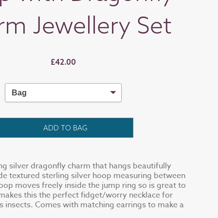
rm Jewellery Set
£42.00
ADD TO BAG
ing silver dragonfly charm that hangs beautifully
e textured sterling silver hoop measuring between
oop moves freely inside the jump ring so is great to
 makes this the perfect fidget/worry necklace for
s insects. Comes with matching earrings to make a