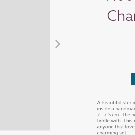
Cha
A beautiful sterl
inside a handmad
2 - 2.5 cm. The h
fiddle with. This
anyone that love
charming set.