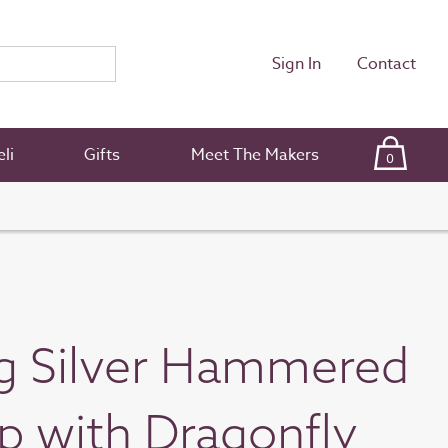
Sign In
Contact
li
Gifts
Meet The Makers
0
ng Silver Hammered
 with Dragonfly