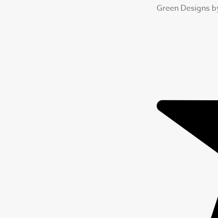
Green Designs b