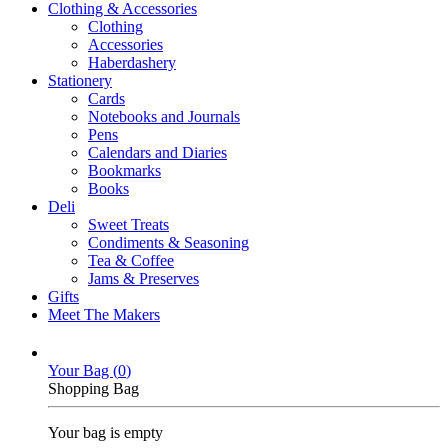
Clothing & Accessories
Clothing
Accessories
Haberdashery
Stationery
Cards
Notebooks and Journals
Pens
Calendars and Diaries
Bookmarks
Books
Deli
Sweet Treats
Condiments & Seasoning
Tea & Coffee
Jams & Preserves
Gifts
Meet The Makers
Your Bag (
0
)
Shopping Bag
Your bag is empty