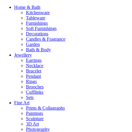
Home & Bath
Kitchenware
Tableware
Furnishings
Soft Furnishings
Decorations
Candles & Fragrance
Garden
Bath & Body
Jewellery
Earrings
Necklace
Bracelet
Pendant
Rings
Brooches
Cufflinks
Sets
Fine Art
Prints & Collagraphs
Paintings
Sculpture
3D Art
Photography