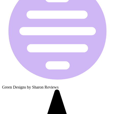
Green Designs by Sharon Reviews