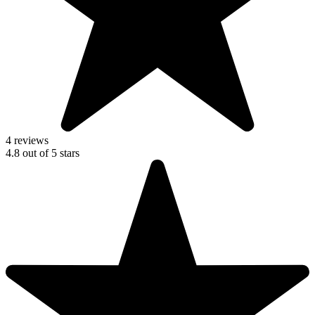
4 reviews
4.8
out of
5
stars