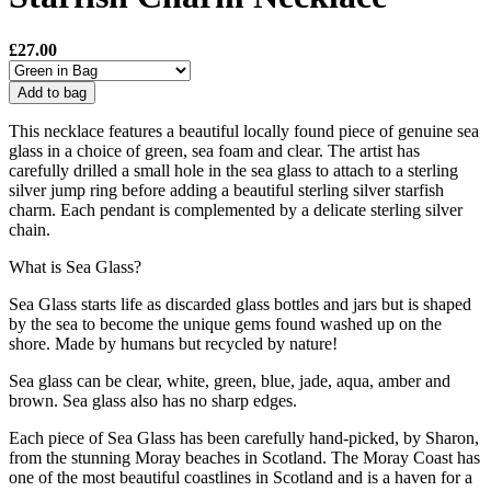
£27.00
Add to bag
This necklace features a beautiful locally found piece of genuine sea
glass in a choice of green, sea foam and clear. The artist has
carefully drilled a small hole in the sea glass to attach to a sterling
silver jump ring before adding a beautiful sterling silver starfish
charm. Each pendant is complemented by a delicate sterling silver
chain.
What is Sea Glass?
Sea Glass starts life as discarded glass bottles and jars but is shaped
by the sea to become the unique gems found washed up on the
shore. Made by humans but recycled by nature!
Sea glass can be clear, white, green, blue, jade, aqua, amber and
brown. Sea glass also has no sharp edges.
Each piece of Sea Glass has been carefully hand-picked, by Sharon,
from the stunning Moray beaches in Scotland. The Moray Coast has
one of the most beautiful coastlines in Scotland and is a haven for a