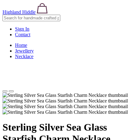
Highland Hiddle
Sign In
Contact
Home
Jewellery
Necklace
Sterling Silver Sea Glass
Starfish Charm Necklace