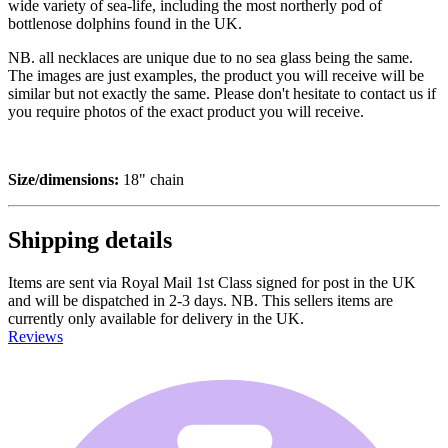
wide variety of sea-life, including the most northerly pod of
bottlenose dolphins found in the UK.
NB. all necklaces are unique due to no sea glass being the same.
The images are just examples, the product you will receive will be
similar but not exactly the same. Please don't hesitate to contact us if
you require photos of the exact product you will receive.
Size/dimensions:
18" chain
Shipping details
Items are sent via Royal Mail 1st Class signed for post in the UK
and will be dispatched in 2-3 days. NB. This sellers items are
currently only available for delivery in the UK.
Reviews