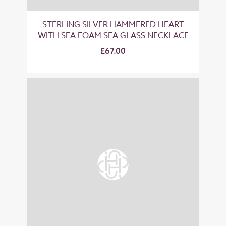
STERLING SILVER HAMMERED HEART
WITH SEA FOAM SEA GLASS NECKLACE
£67.00