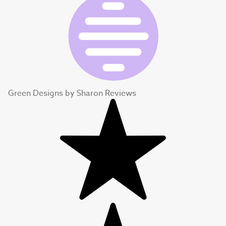
Green Designs by Sharon Reviews