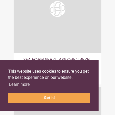
SEA FOAM SEA GLASS OPEN BEZEL
STERLING SILVER EARRINGS
This website uses cookies to ensure you get
£50.00
the best experience on our website.
Learn more
Got it!