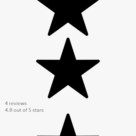
4 reviews
4.8
out of
5
stars