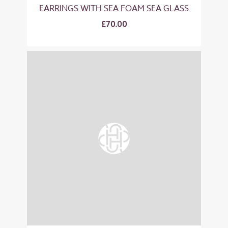
EARRINGS WITH SEA FOAM SEA GLASS
£70.00