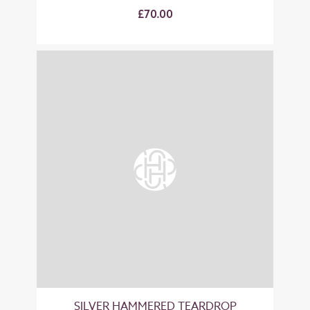
£70.00
SILVER HAMMERED TEARDROP