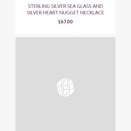
STERLING SILVER SEA GLASS AND
SILVER HEART NUGGET NECKLACE
£67.00