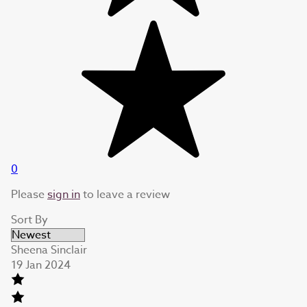
0
Please
sign in
to leave a review
Sort By
Sheena Sinclair
19 Jan 2024