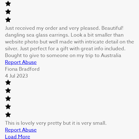
Just received my order and very pleased. Beautiful!
dangling sea glass earrings. Look a bit smaller than
website photo but well made with intricate detail on the
silver. Just perfect for a gift with great info included.
Bought to give to someone on my trip to Australia
Report Abuse
Fiona Bradford
4 Jul 2023
This is lovely very pretty but it is very small.
Report Abuse
Load More