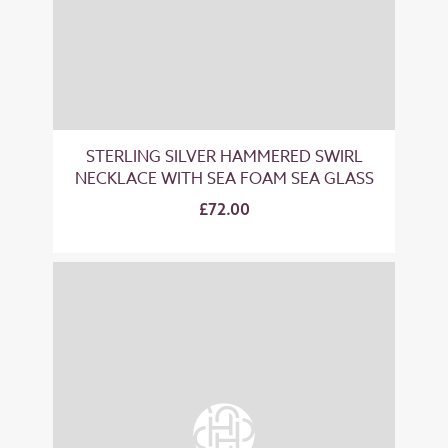
STERLING SILVER HAMMERED SWIRL
NECKLACE WITH SEA FOAM SEA GLASS
£72.00