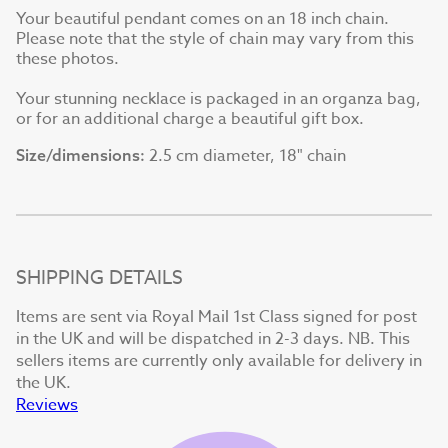
Your beautiful pendant comes on an 18 inch chain.
Please note that the style of chain may vary from this
these photos.
Your stunning necklace is packaged in an organza bag,
or for an additional charge a beautiful gift box.
2.5 cm diameter, 18" chain
Size/dimensions:
SHIPPING DETAILS
Items are sent via Royal Mail 1st Class signed for post
in the UK and will be dispatched in 2-3 days. NB. This
sellers items are currently only available for delivery in
the UK.
Reviews