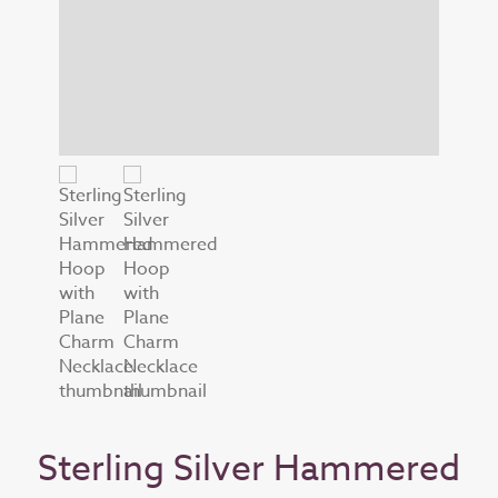
Sterling Silver Hammered