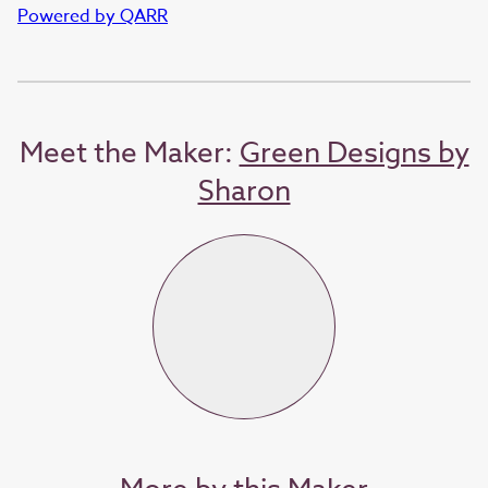
Powered by QARR
Meet the Maker:
Green Designs by
Sharon