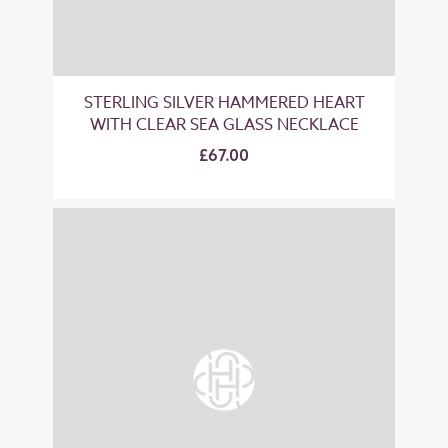
STERLING SILVER HAMMERED HEART
WITH CLEAR SEA GLASS NECKLACE
£67.00