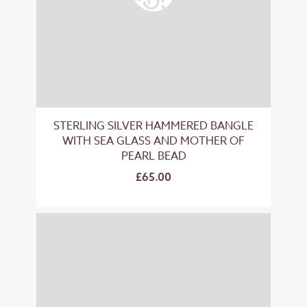
STERLING SILVER HAMMERED BANGLE
WITH SEA GLASS AND MOTHER OF
PEARL BEAD
£65.00