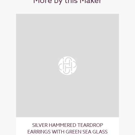
More by this Maker
SILVER HAMMERED TEARDROP
EARRINGS WITH GREEN SEA GLASS