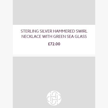
STERLING SILVER HAMMERED SWIRL
NECKLACE WITH GREEN SEA GLASS
£72.00