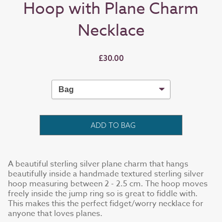
Hoop with Plane Charm
Necklace
£30.00
ADD TO BAG
A beautiful sterling silver plane charm that hangs
beautifully inside a handmade textured sterling silver
hoop measuring between 2 - 2.5 cm. The hoop moves
freely inside the jump ring so is great to fiddle with.
This makes this the perfect fidget/worry necklace for
anyone that loves planes.