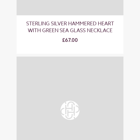
STERLING SILVER HAMMERED HEART
WITH GREEN SEA GLASS NECKLACE
£67.00