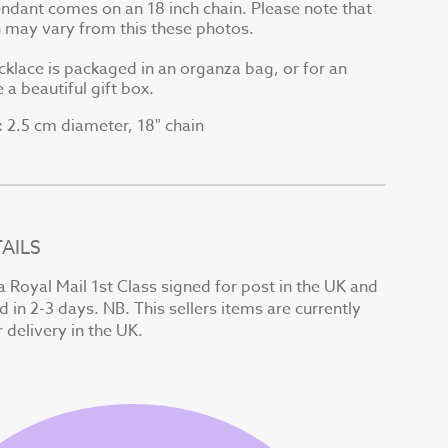
endant comes on an 18 inch chain. Please note that
in may vary from this these photos.
cklace is packaged in an organza bag, or for an
 a beautiful gift box.
2.5 cm diameter, 18" chain
:
AILS
a Royal Mail 1st Class signed for post in the UK and
d in 2-3 days. NB. This sellers items are currently
r delivery in the UK.