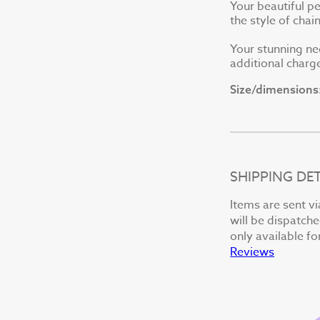
Your beautiful p
the style of cha
Your stunning ne
additional charge
Size/dimensions
SHIPPING DET
Items are sent vi
will be dispatche
only available fo
Reviews