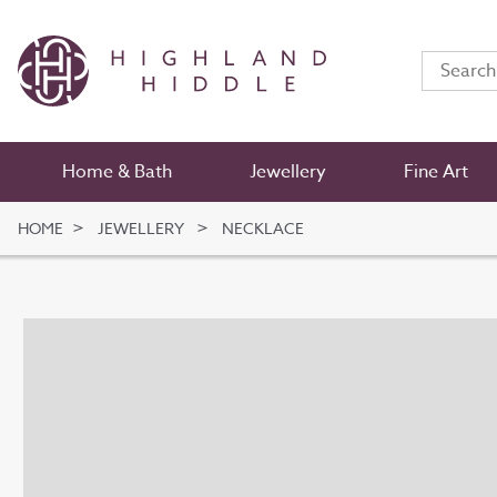
Home & Bath
Jewellery
Fine Art
HOME
JEWELLERY
NECKLACE