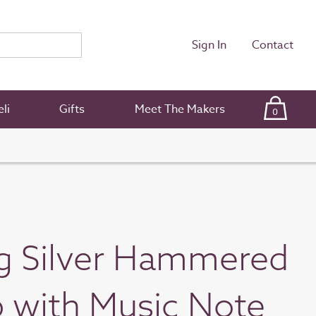
Sign In
Contact
li
Gifts
Meet The Makers
0
ng Silver Hammered
 with Music Note