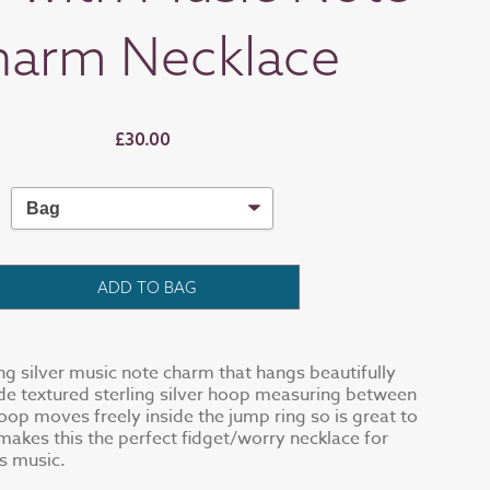
harm Necklace
£30.00
ADD TO BAG
ing silver music note charm that hangs beautifully
e textured sterling silver hoop measuring between
oop moves freely inside the jump ring so is great to
 makes this the perfect fidget/worry necklace for
s music.