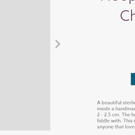
C
A beautiful sterl
inside a handmad
2 - 2.5 cm. The h
fiddle with. This
anyone that love