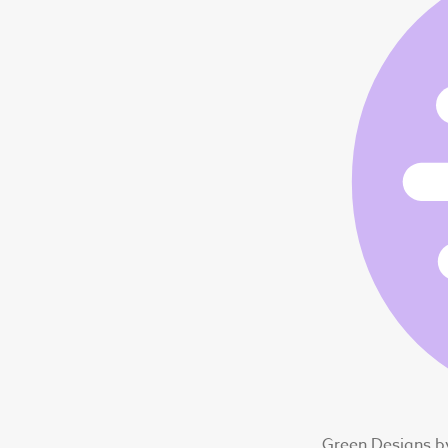
Green Designs b