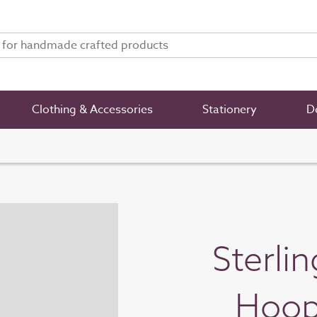
Clothing & Accessories
Stationery
De
Sterli
Hoop