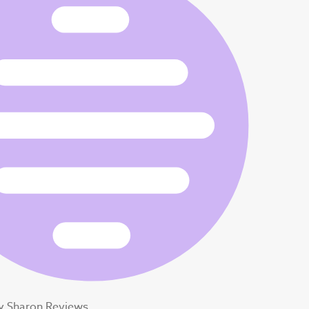
y Sharon Reviews