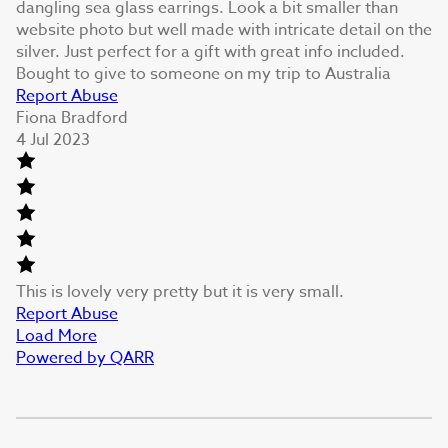
dangling sea glass earrings. Look a bit smaller than
website photo but well made with intricate detail on the
silver. Just perfect for a gift with great info included.
Bought to give to someone on my trip to Australia
Report Abuse
Fiona Bradford
4 Jul 2023
This is lovely very pretty but it is very small.
Report Abuse
Load More
Powered by QARR