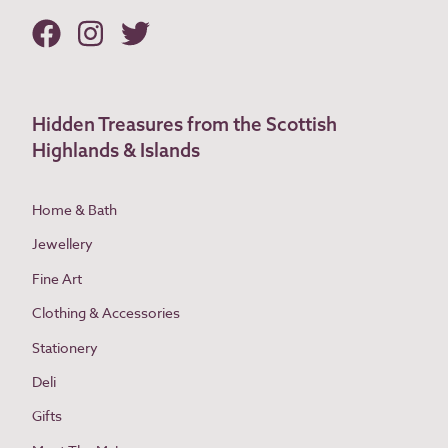
Hidden Treasures from the Scottish
Highlands & Islands
Home & Bath
Jewellery
Fine Art
Clothing & Accessories
Stationery
Deli
Gifts