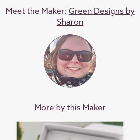
Meet the Maker:
Green Designs by
Sharon
More by this Maker