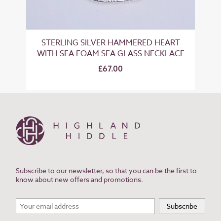
STERLING SILVER HAMMERED HEART
WITH SEA FOAM SEA GLASS NECKLACE
£67.00
Subscribe to our newsletter, so that you can be the first to
know about new offers and promotions.