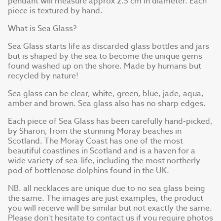
pendant will measure approx 2.5 cm in diameter. Each
piece is textured by hand.
What is Sea Glass?
Sea Glass starts life as discarded glass bottles and jars
but is shaped by the sea to become the unique gems
found washed up on the shore. Made by humans but
recycled by nature!
Sea glass can be clear, white, green, blue, jade, aqua,
amber and brown. Sea glass also has no sharp edges.
Each piece of Sea Glass has been carefully hand-picked,
by Sharon, from the stunning Moray beaches in
Scotland. The Moray Coast has one of the most
beautiful coastlines in Scotland and is a haven for a
wide variety of sea-life, including the most northerly
pod of bottlenose dolphins found in the UK.
NB. all necklaces are unique due to no sea glass being
the same. The images are just examples, the product
you will receive will be similar but not exactly the same.
Please don't hesitate to contact us if you require photos