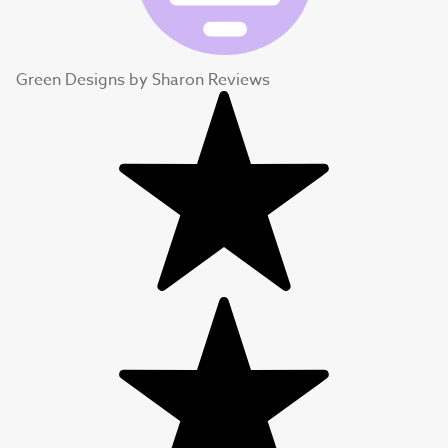
Green Designs by Sharon Reviews