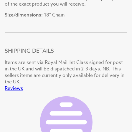
of the exact product you will receive.
18" Chain
Size/dimensions:
SHIPPING DETAILS
Items are sent via Royal Mail 1st Class signed for post
in the UK and will be dispatched in 2-3 days. NB. This
sellers items are currently only available for delivery in
the UK.
Reviews