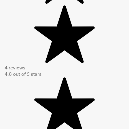
4 reviews
4.8
out of
5
stars