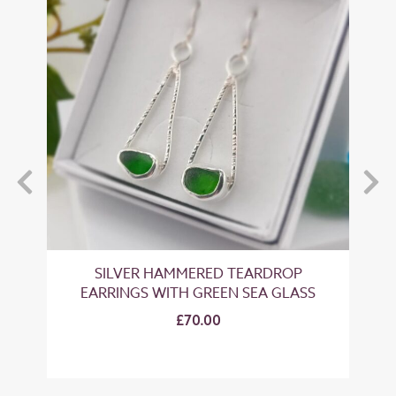
LOW
SILVER HAMMERED TEARDROP
EARRINGS WITH GREEN SEA GLASS
EA
£70.00