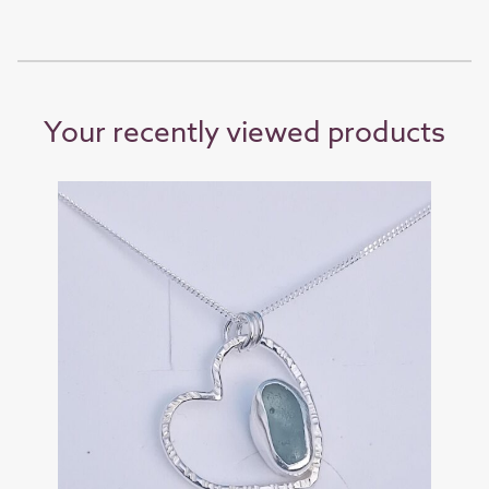
Your recently viewed products