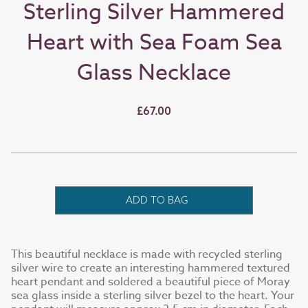
Sterling Silver Hammered
Heart with Sea Foam Sea
Glass Necklace
£67.00
ADD TO BAG
This beautiful necklace is made with recycled sterling
silver wire to create an interesting hammered textured
heart pendant and soldered a beautiful piece of Moray
sea glass inside a sterling silver bezel to the heart. Your