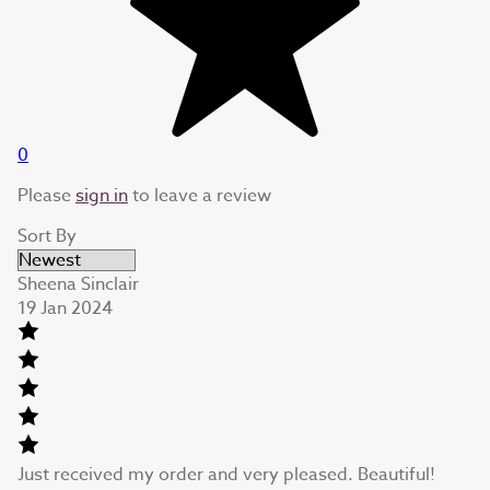
0
Please
sign in
to leave a review
Sort By
Sheena Sinclair
19 Jan 2024
Just received my order and very pleased. Beautiful!