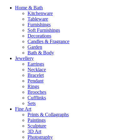
Home & Bath
Kitchenware
Tableware
Furnishings
Soft Furnishings
Decorations
Candles & Fragrance
Garden
Bath & Body
Jewellery
Earrings
Necklace
Bracelet
Pendant
Rings
Brooches
Cufflinks
Sets
Fine Art
Prints & Collagraphs
Paintings
Sculpture
3D Art
Photography