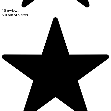
10 reviews
5.0
out of
5
stars