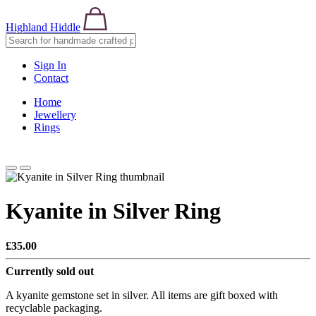
Highland Hiddle
Sign In
Contact
Home
Jewellery
Rings
Kyanite in Silver Ring
£35.00
Currently sold out
A kyanite gemstone set in silver. All items are gift boxed with
recyclable packaging.