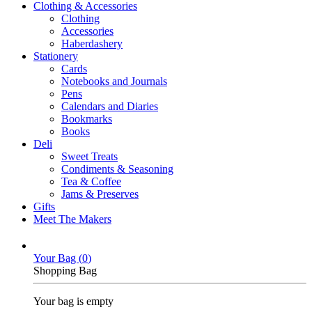
Clothing & Accessories
Clothing
Accessories
Haberdashery
Stationery
Cards
Notebooks and Journals
Pens
Calendars and Diaries
Bookmarks
Books
Deli
Sweet Treats
Condiments & Seasoning
Tea & Coffee
Jams & Preserves
Gifts
Meet The Makers
Your Bag (
0
)
Shopping Bag
Your bag is empty