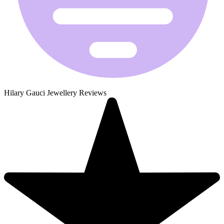
Hilary Gauci Jewellery Reviews