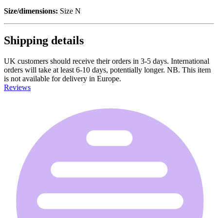
Size/dimensions:
Size N
Shipping details
UK customers should receive their orders in 3-5 days. International
orders will take at least 6-10 days, potentially longer. NB. This item
is not available for delivery in Europe.
Reviews