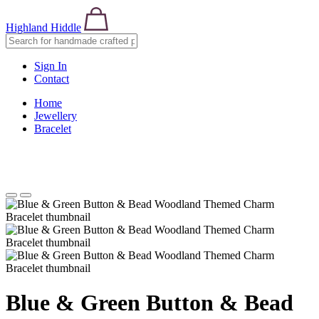
Highland Hiddle
Sign In
Contact
Home
Jewellery
Bracelet
Blue & Green Button & Bead