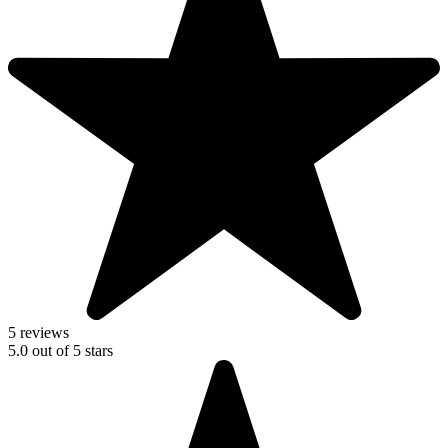
5 reviews
5.0
out of
5
stars