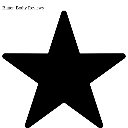
Button Bothy Reviews