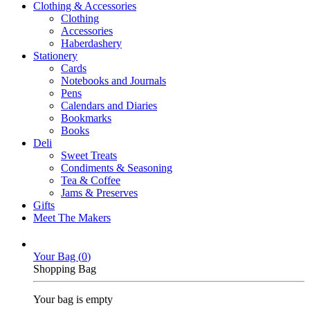
Clothing & Accessories
Clothing
Accessories
Haberdashery
Stationery
Cards
Notebooks and Journals
Pens
Calendars and Diaries
Bookmarks
Books
Deli
Sweet Treats
Condiments & Seasoning
Tea & Coffee
Jams & Preserves
Gifts
Meet The Makers
Your Bag (
0
)
Shopping Bag
Your bag is empty