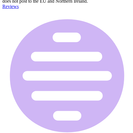
does not post to the EU and Northern Ireland.
Reviews