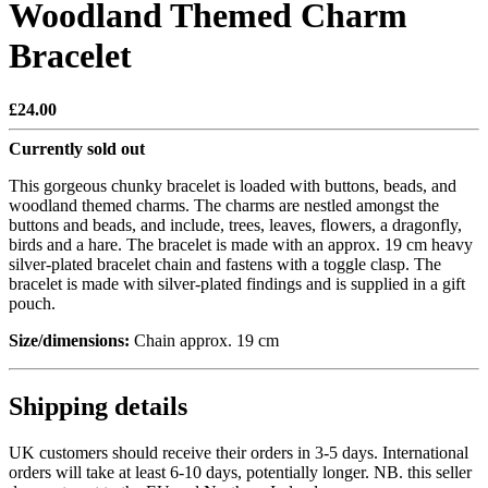
Woodland Themed Charm
Bracelet
£24.00
Currently sold out
This gorgeous chunky bracelet is loaded with buttons, beads, and
woodland themed charms. The charms are nestled amongst the
buttons and beads, and include, trees, leaves, flowers, a dragonfly,
birds and a hare. The bracelet is made with an approx. 19 cm heavy
silver-plated bracelet chain and fastens with a toggle clasp. The
bracelet is made with silver-plated findings and is supplied in a gift
pouch.
Size/dimensions:
Chain approx. 19 cm
Shipping details
UK customers should receive their orders in 3-5 days. International
orders will take at least 6-10 days, potentially longer. NB. this seller