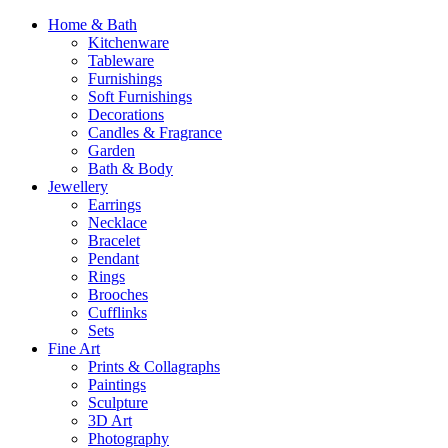
Home & Bath
Kitchenware
Tableware
Furnishings
Soft Furnishings
Decorations
Candles & Fragrance
Garden
Bath & Body
Jewellery
Earrings
Necklace
Bracelet
Pendant
Rings
Brooches
Cufflinks
Sets
Fine Art
Prints & Collagraphs
Paintings
Sculpture
3D Art
Photography