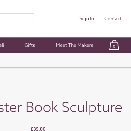
Sign In
Contact
li
Gifts
Meet The Makers
0
ster Book Sculpture
£35.00