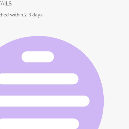
AILS
ched within 2-3 days