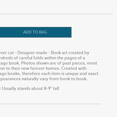
ADD TO BAG
ver cut - Designer made - Book art created by
reds of careful folds within the pages of a
tage book. Photos shown are of past pieces, most
ne to their new forever homes. Created with
ge books, therefore each item is unique and exact
appearances naturally vary from book to book.
Usually stands about 8-9" tall
: