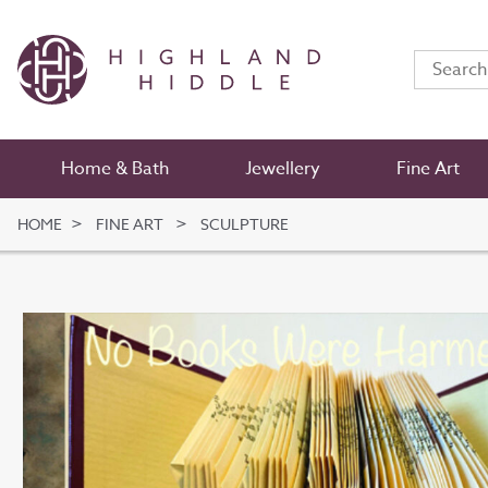
Home & Bath
Jewellery
Fine Art
HOME
FINE ART
SCULPTURE