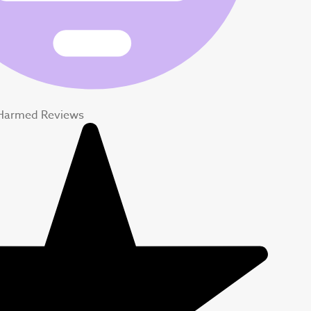
Harmed Reviews