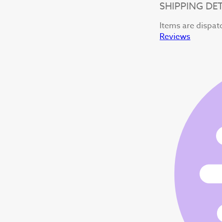
SHIPPING DET
Items are dispat
Reviews