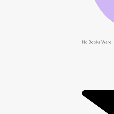
No Books Were 