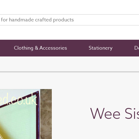
Clothing & Accessories
Stationery
De
Wee Si