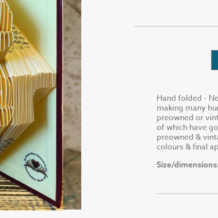
Hand folded - Ne
making many hund
preowned or vin
of which have go
preowned & vinta
colours & final 
Size/dimensions