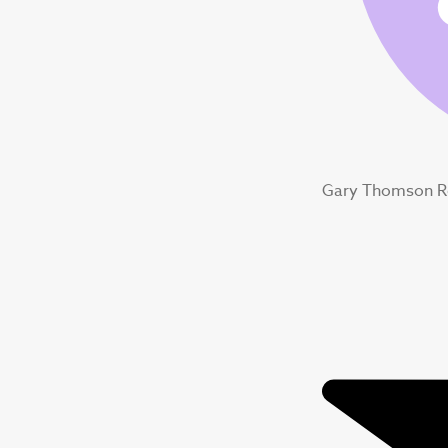
Gary Thomson R