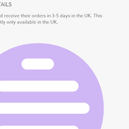
AILS
 receive their orders in 3-5 days in the UK. This
tly only available in the UK.