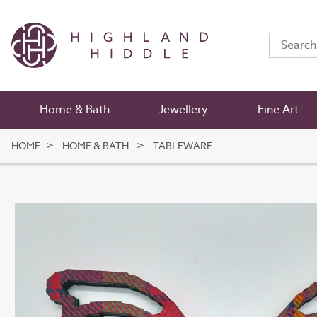
Home & Bath
Jewellery
Fine Art
HOME
HOME & BATH
TABLEWARE