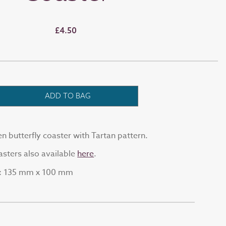
£4.50
ADD TO BAG
butterfly coaster with Tartan pattern.
sters also available
here
.
135 mm x 100 mm
: