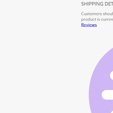
SHIPPING DET
Customers should
product is curren
Reviews