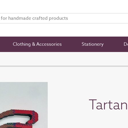
Clothing & Accessories
Stationery
De
Tarta