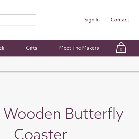
Sign In
Contact
li
Gifts
Meet The Makers
0
n Wooden Butterfly
Coaster