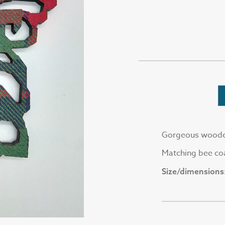
Gorgeous wooden 
Matching bee coa
Size/dimensions