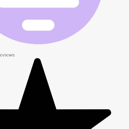
eviews