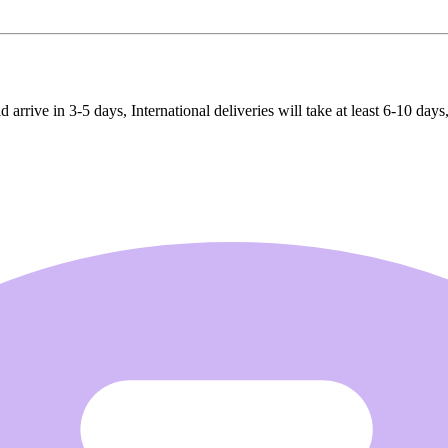
rrive in 3-5 days, International deliveries will take at least 6-10 days