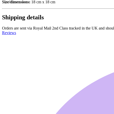
Size/dimensions:
18 cm x 18 cm
Shipping details
Orders are sent via Royal Mail 2nd Class tracked in the UK and should a
Reviews