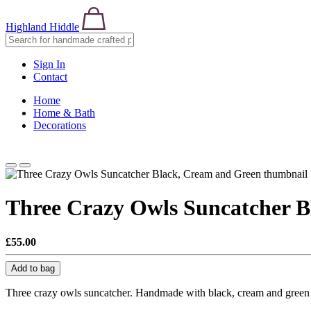
Highland Hiddle
Sign In
Contact
Home
Home & Bath
Decorations
Three Crazy Owls Suncatcher B
£55.00
Add to bag
Three crazy owls suncatcher. Handmade with black, cream and green s