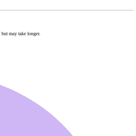
, but may take longer.