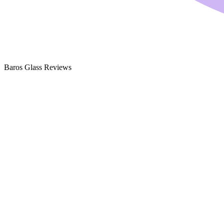
Baros Glass Reviews