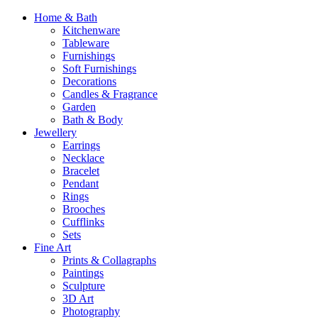
Home & Bath
Kitchenware
Tableware
Furnishings
Soft Furnishings
Decorations
Candles & Fragrance
Garden
Bath & Body
Jewellery
Earrings
Necklace
Bracelet
Pendant
Rings
Brooches
Cufflinks
Sets
Fine Art
Prints & Collagraphs
Paintings
Sculpture
3D Art
Photography