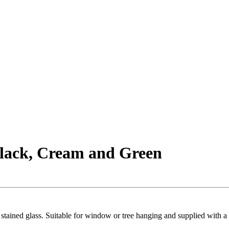
lack, Cream and Green
tained glass. Suitable for window or tree hanging and supplied with a