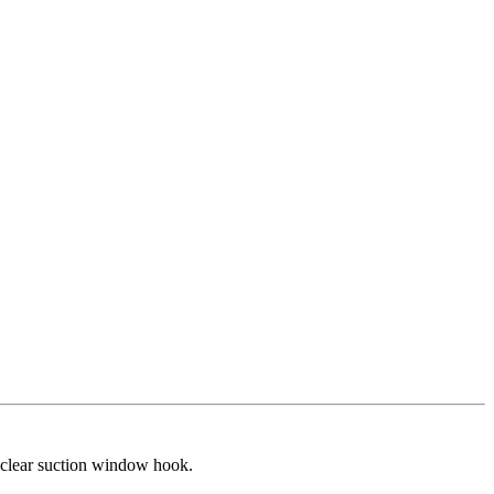
 clear suction window hook.