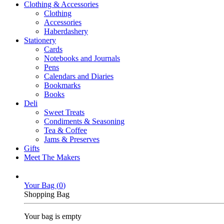
Clothing & Accessories
Clothing
Accessories
Haberdashery
Stationery
Cards
Notebooks and Journals
Pens
Calendars and Diaries
Bookmarks
Books
Deli
Sweet Treats
Condiments & Seasoning
Tea & Coffee
Jams & Preserves
Gifts
Meet The Makers
Your Bag (
0
)
Shopping Bag
Your bag is empty