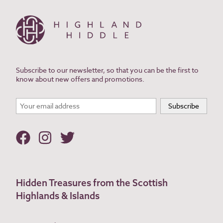
Subscribe to our newsletter, so that you can be the first to
know about new offers and promotions.
Hidden Treasures from the Scottish
Highlands & Islands