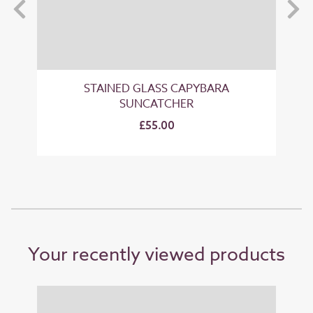
STAINED GLASS CAPYBARA
SUNCATCHER
£55.00
Your recently viewed products