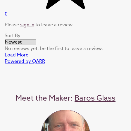
0
Please
sign in
to leave a review
Sort By
No reviews yet, be the first to leave a review.
Load More
Powered by QARR
Meet the Maker:
Baros Glass