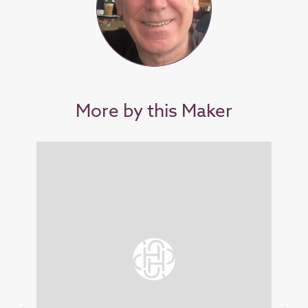
More by this Maker