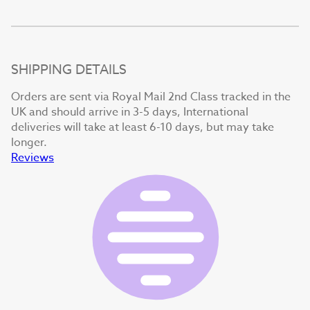
SHIPPING DETAILS
Orders are sent via Royal Mail 2nd Class tracked in the
UK and should arrive in 3-5 days, International
deliveries will take at least 6-10 days, but may take
longer.
Reviews