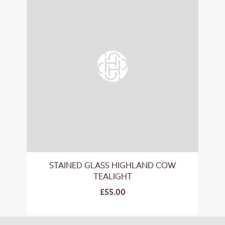
STAINED GLASS HIGHLAND COW
TEALIGHT
£55.00