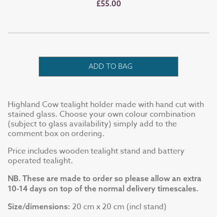
£55.00
ADD TO BAG
Highland Cow tealight holder made with hand cut with
stained glass. Choose your own colour combination
(subject to glass availability) simply add to the
comment box on ordering.
Price includes wooden tealight stand and battery
operated tealight.
NB. These are made to order so please allow an extra
10-14 days on top of the normal delivery timescales.
20 cm x 20 cm (incl stand)
Size/dimensions: