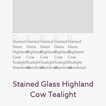
Stained Glass Highland
Cow Tealight