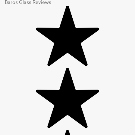
Baros Glass Reviews