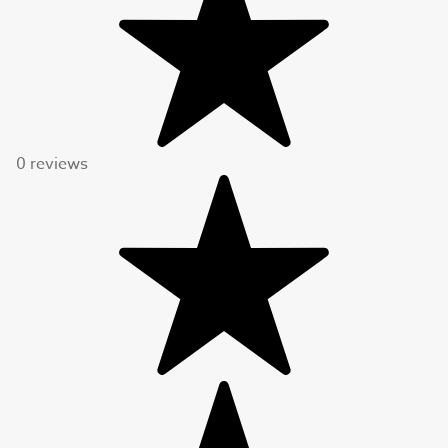
0 reviews