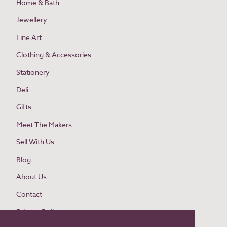
Home & Bath
Jewellery
Fine Art
Clothing & Accessories
Stationery
Deli
Gifts
Meet The Makers
Sell With Us
Blog
About Us
Contact
Privacy Policy