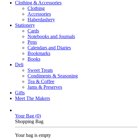
Clothing & Accessories
Clothing
Accessories
Haberdashery
Stationery
Cards
Notebooks and Journals
Pens
Calendars and Diaries
Bookmarks
Books
Deli
Sweet Treats
Condiments & Seasoning
Tea & Coffee
Jams & Preserves
Gifts
Meet The Makers
Your Bag (
0
)
Shopping Bag
Your bag is empty