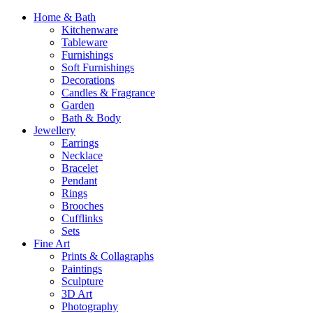
Home & Bath
Kitchenware
Tableware
Furnishings
Soft Furnishings
Decorations
Candles & Fragrance
Garden
Bath & Body
Jewellery
Earrings
Necklace
Bracelet
Pendant
Rings
Brooches
Cufflinks
Sets
Fine Art
Prints & Collagraphs
Paintings
Sculpture
3D Art
Photography