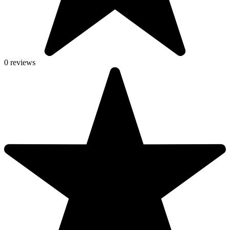
0 reviews