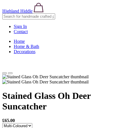
Highland Hiddle
Sign In
Contact
Home
Home & Bath
Decorations
Stained Glass Oh Deer
Suncatcher
£65.00