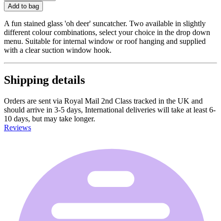
Add to bag
A fun stained glass 'oh deer' suncatcher. Two available in slightly
different colour combinations, select your choice in the drop down
menu. Suitable for internal window or roof hanging and supplied
with a clear suction window hook.
Shipping details
Orders are sent via Royal Mail 2nd Class tracked in the UK and
should arrive in 3-5 days, International deliveries will take at least 6-
10 days, but may take longer.
Reviews