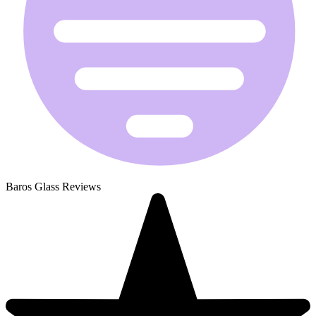
Baros Glass Reviews