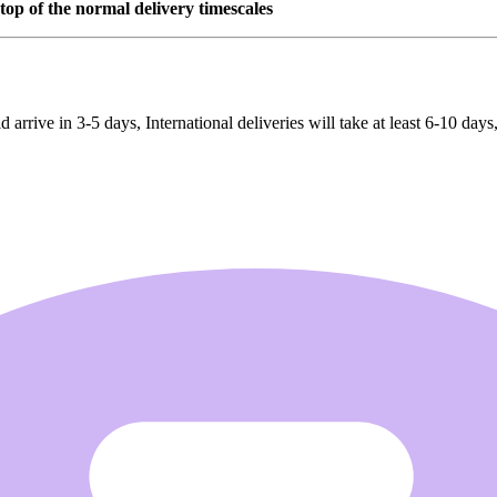
top of the normal delivery timescales
rrive in 3-5 days, International deliveries will take at least 6-10 days