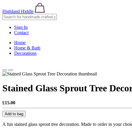
Highland Hiddle
Sign In
Contact
Home
Home & Bath
Decorations
Stained Glass Sprout Tree Deco
£15.00
Add to bag
A fun stained glass sprout tree decoration. Made to order in your cho