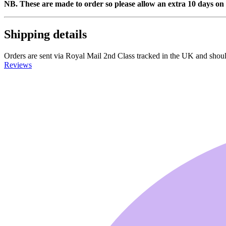
NB. These are made to order so please allow an extra 10 days on 
Shipping details
Orders are sent via Royal Mail 2nd Class tracked in the UK and should a
Reviews