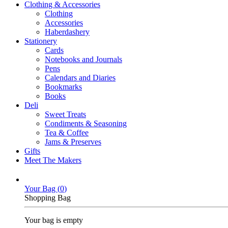
Clothing & Accessories
Clothing
Accessories
Haberdashery
Stationery
Cards
Notebooks and Journals
Pens
Calendars and Diaries
Bookmarks
Books
Deli
Sweet Treats
Condiments & Seasoning
Tea & Coffee
Jams & Preserves
Gifts
Meet The Makers
Your Bag (
0
)
Shopping Bag
Your bag is empty