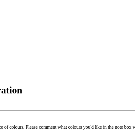
ration
ice of colours. Please comment what colours you'd like in the note box 