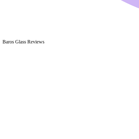
Baros Glass Reviews