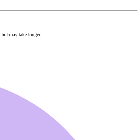
, but may take longer.