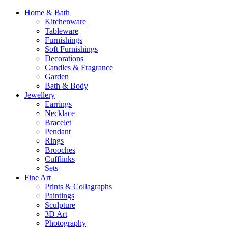
Home & Bath
Kitchenware
Tableware
Furnishings
Soft Furnishings
Decorations
Candles & Fragrance
Garden
Bath & Body
Jewellery
Earrings
Necklace
Bracelet
Pendant
Rings
Brooches
Cufflinks
Sets
Fine Art
Prints & Collagraphs
Paintings
Sculpture
3D Art
Photography