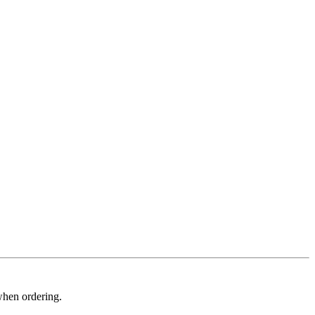
when ordering.