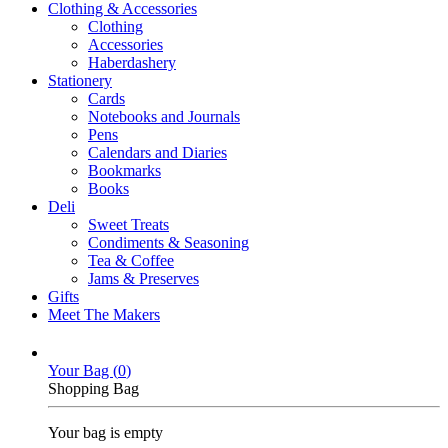
Clothing & Accessories
Clothing
Accessories
Haberdashery
Stationery
Cards
Notebooks and Journals
Pens
Calendars and Diaries
Bookmarks
Books
Deli
Sweet Treats
Condiments & Seasoning
Tea & Coffee
Jams & Preserves
Gifts
Meet The Makers
Your Bag (
0
)
Shopping Bag
Your bag is empty