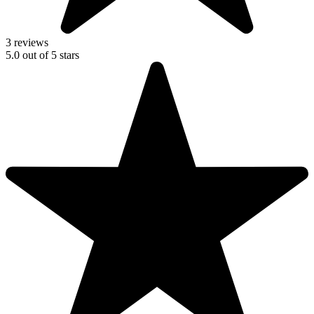
3 reviews
5.0
out of
5
stars