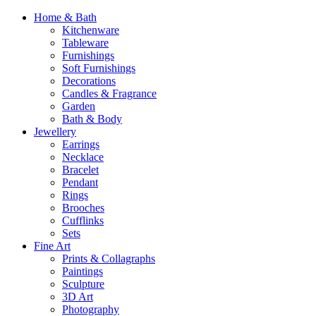
Home & Bath
Kitchenware
Tableware
Furnishings
Soft Furnishings
Decorations
Candles & Fragrance
Garden
Bath & Body
Jewellery
Earrings
Necklace
Bracelet
Pendant
Rings
Brooches
Cufflinks
Sets
Fine Art
Prints & Collagraphs
Paintings
Sculpture
3D Art
Photography