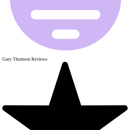
Gary Thomson Reviews