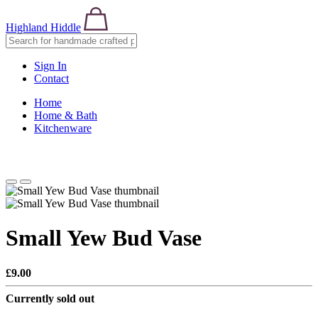
Highland Hiddle
Sign In
Contact
Home
Home & Bath
Kitchenware
Small Yew Bud Vase
£9.00
Currently sold out