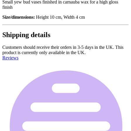
Small yew bud vases finished in carnauba wax for a high gloss
finish
Size/dimensions:
Height 10 cm, Width 4 cm
Shipping details
Customers should receive their orders in 3-5 days in the UK. This
product is currently only available in the UK.
Reviews