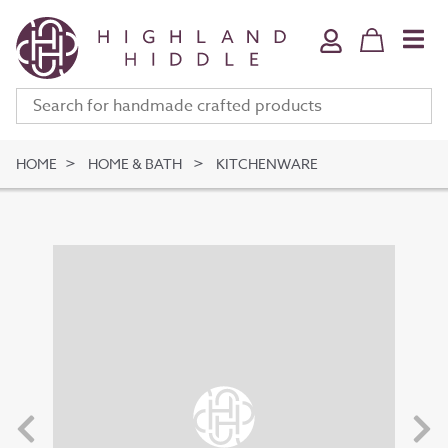
Home & Bath
Jewellery
Fine Art
Clothing & Accessories
HOME
HOME & BATH
KITCHENWARE
Stationery
Deli
Gifts
Meet The Makers
Your Bag (
0
)