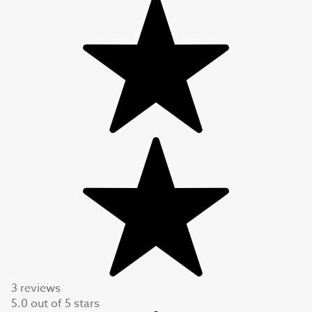
3 reviews
5.0
out of
5
stars