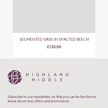
SEGMENTED VASE IN SPALTED BEECH
£120.00
Subscribe to our newsletter, so that you can be the first to
know about new offers and promotions.