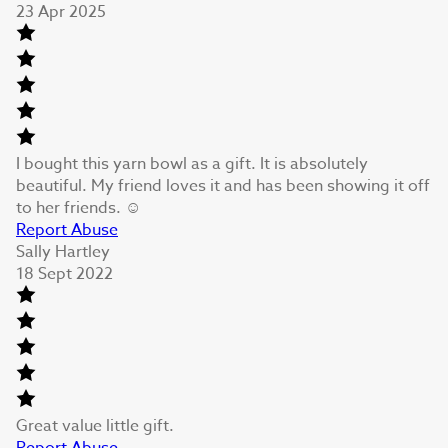
23 Apr 2025
I bought this yarn bowl as a gift. It is absolutely
beautiful. My friend loves it and has been showing it off
to her friends. ☺️
Report Abuse
Sally Hartley
18 Sept 2022
Great value little gift.
Report Abuse