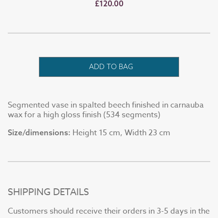
£120.00
ADD TO BAG
Segmented vase in spalted beech finished in carnauba
wax for a high gloss finish (534 segments)
Height 15 cm, Width 23 cm
Size/dimensions:
SHIPPING DETAILS
Customers should receive their orders in 3-5 days in the