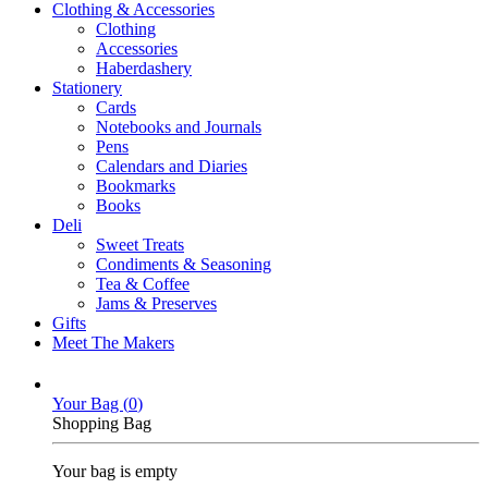
Clothing & Accessories
Clothing
Accessories
Haberdashery
Stationery
Cards
Notebooks and Journals
Pens
Calendars and Diaries
Bookmarks
Books
Deli
Sweet Treats
Condiments & Seasoning
Tea & Coffee
Jams & Preserves
Gifts
Meet The Makers
Your Bag (
0
)
Shopping Bag
Your bag is empty