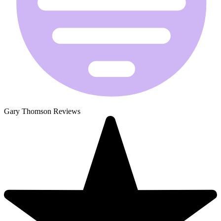
Gary Thomson Reviews