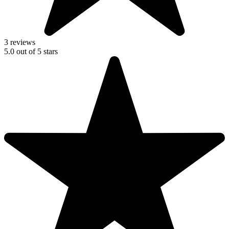
3 reviews
5.0
out of
5
stars