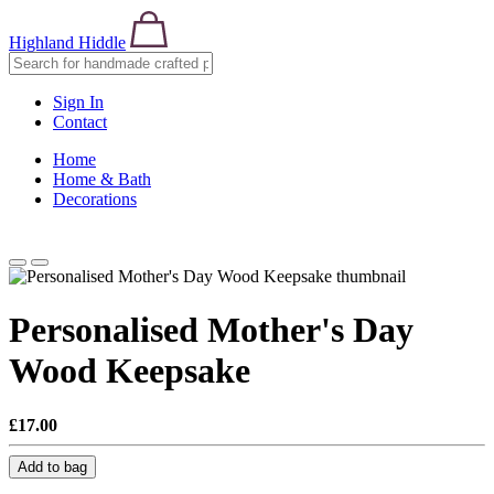
Highland Hiddle
Sign In
Contact
Home
Home & Bath
Decorations
Personalised Mother's Day
Wood Keepsake
£17.00
Add to bag