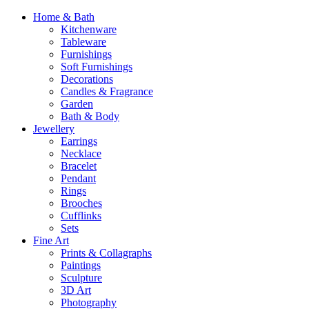
Home & Bath
Kitchenware
Tableware
Furnishings
Soft Furnishings
Decorations
Candles & Fragrance
Garden
Bath & Body
Jewellery
Earrings
Necklace
Bracelet
Pendant
Rings
Brooches
Cufflinks
Sets
Fine Art
Prints & Collagraphs
Paintings
Sculpture
3D Art
Photography