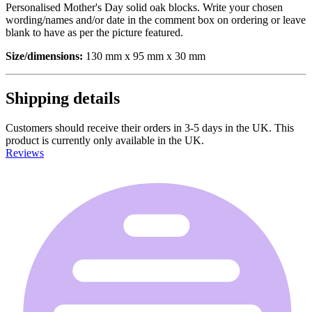
Personalised Mother's Day solid oak blocks. Write your chosen
wording/names and/or date in the comment box on ordering or leave
blank to have as per the picture featured.
Size/dimensions:
130 mm x 95 mm x 30 mm
Shipping details
Customers should receive their orders in 3-5 days in the UK. This
product is currently only available in the UK.
Reviews