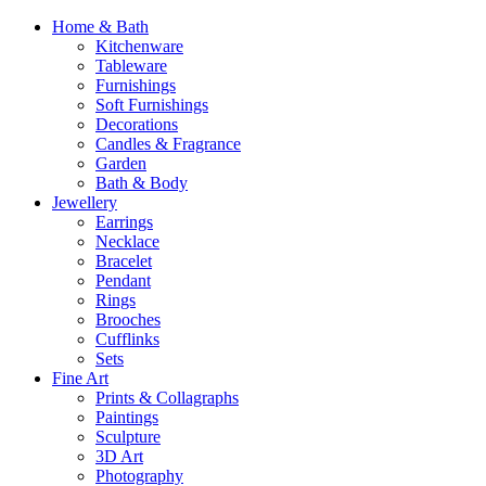
Home & Bath
Kitchenware
Tableware
Furnishings
Soft Furnishings
Decorations
Candles & Fragrance
Garden
Bath & Body
Jewellery
Earrings
Necklace
Bracelet
Pendant
Rings
Brooches
Cufflinks
Sets
Fine Art
Prints & Collagraphs
Paintings
Sculpture
3D Art
Photography