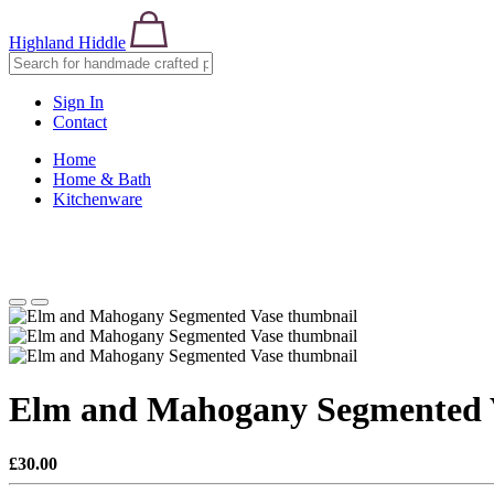
Highland Hiddle
Sign In
Contact
Home
Home & Bath
Kitchenware
Elm and Mahogany Segmented 
£30.00