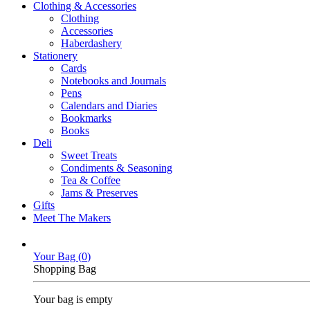
Clothing & Accessories
Clothing
Accessories
Haberdashery
Stationery
Cards
Notebooks and Journals
Pens
Calendars and Diaries
Bookmarks
Books
Deli
Sweet Treats
Condiments & Seasoning
Tea & Coffee
Jams & Preserves
Gifts
Meet The Makers
Your Bag (
0
)
Shopping Bag
Your bag is empty