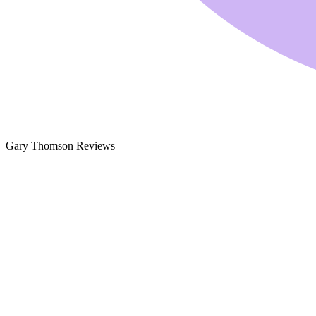
Gary Thomson Reviews