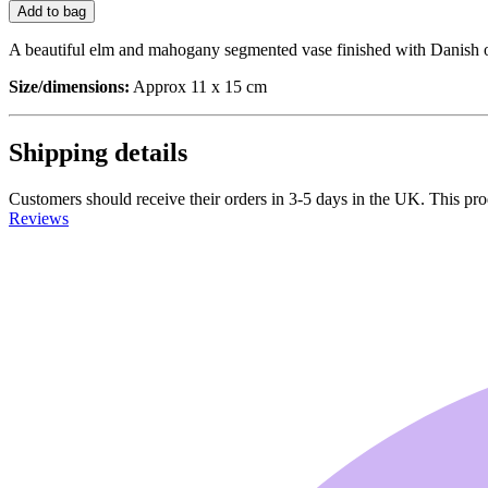
Add to bag
A beautiful elm and mahogany segmented vase finished with Danish oil
Size/dimensions:
Approx 11 x 15 cm
Shipping details
Customers should receive their orders in 3-5 days in the UK. This prod
Reviews