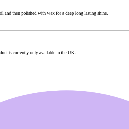
 and then polished with wax for a deep long lasting shine.
uct is currently only available in the UK.