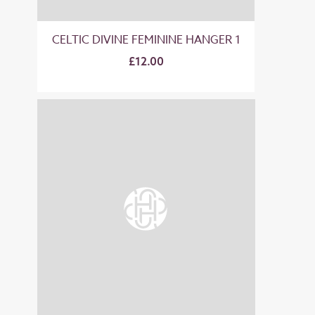
CELTIC DIVINE FEMININE HANGER 1
£12.00