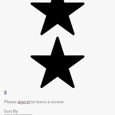
0
Please
sign in
to leave a review
Sort By