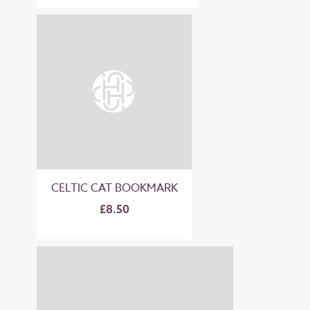
CELTIC CAT BOOKMARK
£8.50