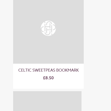
CELTIC SWEETPEAS BOOKMARK
£8.50