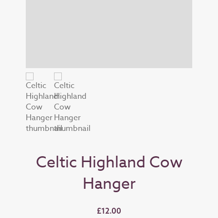
Celtic Highland Cow
Hanger
£12.00