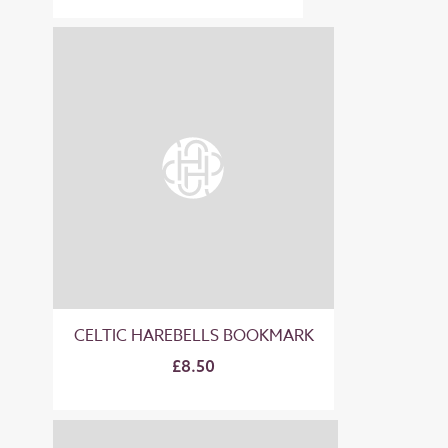
CELTIC HAREBELLS BOOKMARK
£8.50