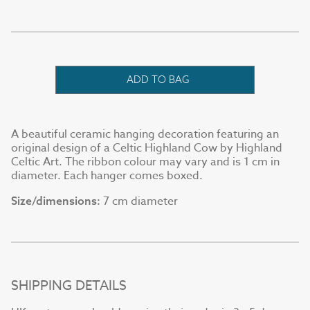
ADD TO BAG
A beautiful ceramic hanging decoration featuring an
original design of a Celtic Highland Cow by Highland
Celtic Art. The ribbon colour may vary and is 1 cm in
diameter. Each hanger comes boxed.
7 cm diameter
Size/dimensions:
SHIPPING DETAILS