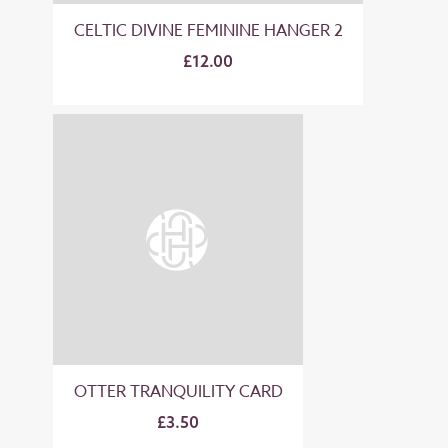
CELTIC DIVINE FEMININE HANGER 2
£12.00
OTTER TRANQUILITY CARD
£3.50