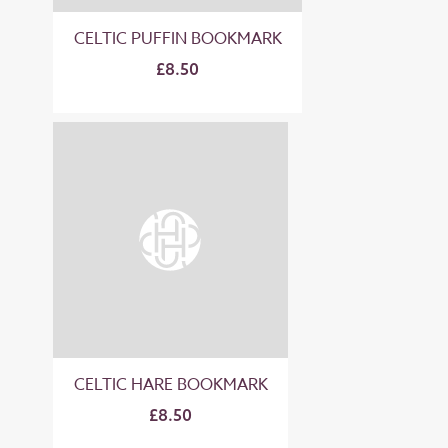
CELTIC PUFFIN BOOKMARK
£8.50
CELTIC HARE BOOKMARK
£8.50