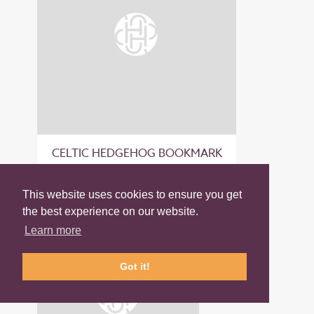
CELTIC HEDGEHOG BOOKMARK
£8.50
This website uses cookies to ensure you get
the best experience on our website.
Learn more
Got it!