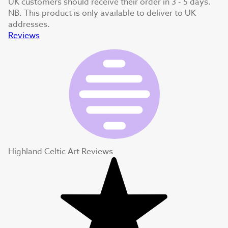
UK customers should receive their order in 3 - 5 days.
NB. This product is only available to deliver to UK
addresses.
Reviews
Highland Celtic Art Reviews