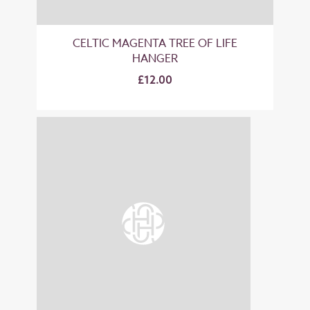
CELTIC MAGENTA TREE OF LIFE
HANGER
£12.00