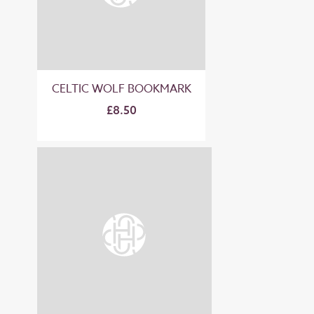
CELTIC WOLF BOOKMARK
£8.50