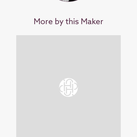
More by this Maker