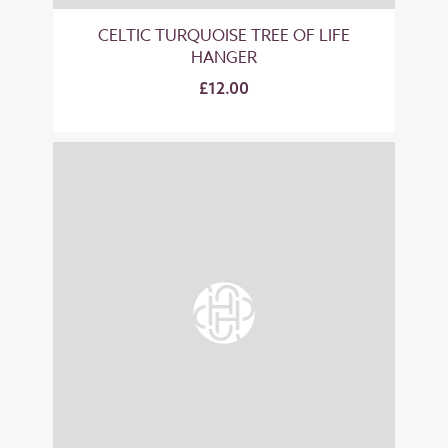
CELTIC TURQUOISE TREE OF LIFE
HANGER
£12.00