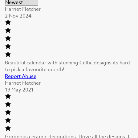
Harriet Fletcher
2 Nov 2024
Beautiful calendar with stunning Celtic designs its hard
to pick a favourite month!
Report Abuse
Harriet Fletcher
19 May 2021
Gorgeous ceramic decorations, I love all the designs, I