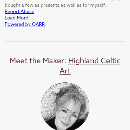
bought a few as presents as well as for myself.
Report Abuse
Load More
Powered by QARR
Meet the Maker:
Highland Celtic
Art