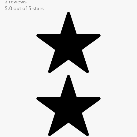
2 reviews
5.0
out of
5
stars