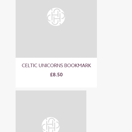
CELTIC UNICORNS BOOKMARK
£8.50