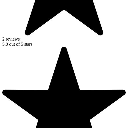
2 reviews
5.0
out of
5
stars