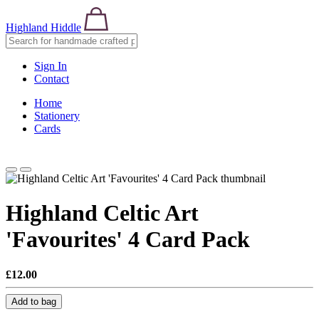
Highland Hiddle
Sign In
Contact
Home
Stationery
Cards
Highland Celtic Art
'Favourites' 4 Card Pack
£12.00
Add to bag