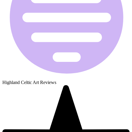
Highland Celtic Art Reviews