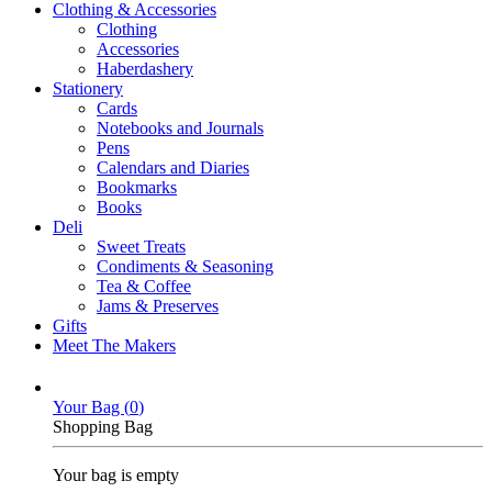
Clothing & Accessories
Clothing
Accessories
Haberdashery
Stationery
Cards
Notebooks and Journals
Pens
Calendars and Diaries
Bookmarks
Books
Deli
Sweet Treats
Condiments & Seasoning
Tea & Coffee
Jams & Preserves
Gifts
Meet The Makers
Your Bag (
0
)
Shopping Bag
Your bag is empty