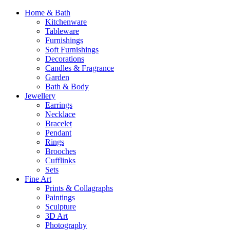
Home & Bath
Kitchenware
Tableware
Furnishings
Soft Furnishings
Decorations
Candles & Fragrance
Garden
Bath & Body
Jewellery
Earrings
Necklace
Bracelet
Pendant
Rings
Brooches
Cufflinks
Sets
Fine Art
Prints & Collagraphs
Paintings
Sculpture
3D Art
Photography