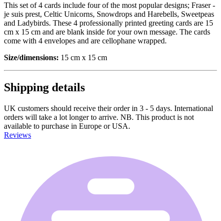
This set of 4 cards include four of the most popular designs; Fraser -
je suis prest, Celtic Unicorns, Snowdrops and Harebells, Sweetpeas
and Ladybirds. These 4 professionally printed greeting cards are 15
cm x 15 cm and are blank inside for your own message. The cards
come with 4 envelopes and are cellophane wrapped.
Size/dimensions:
15 cm x 15 cm
Shipping details
UK customers should receive their order in 3 - 5 days. International
orders will take a lot longer to arrive. NB. This product is not
available to purchase in Europe or USA.
Reviews