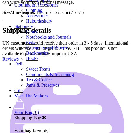
can write your own personal message.
Clothing & Accessories
Clothing
Size/dimensions:
18 cm x 12½ cm (7 x 5”)
Accessories
Haberdashery
Stationery
Shipping details
Cards
Notebooks and Journals
Pens
UK customers should receive their order in 3 - 5 days. International
Calendars and Diaries
orders will take a lot longer to arrive. NB. This product is not
Bookmarks
available to purchase in Europe or USA.
Books
Reviews
Deli
Sweet Treats
Condiments & Seasoning
Tea & Coffee
Jams & Preserves
Gifts
Meet The Makers
Your Bag (
0
)
Shopping Bag
Your bag is empty