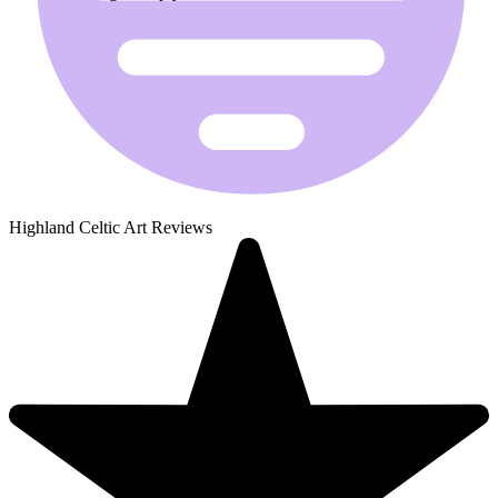
Highland Celtic Art Reviews