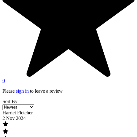
0
Please
sign in
to leave a review
Sort By
Harriet Fletcher
2 Nov 2024