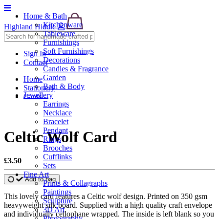
Home & Bath
Kitchenware
Highland Hiddle
Tableware
Furnishings
Soft Furnishings
Sign In
Decorations
Contact
Candles & Fragrance
Garden
Home
Bath & Body
Stationery
Jewellery
Cards
Earrings
Necklace
Bracelet
Pendant
Celtic Wolf Card
Rings
Brooches
Cufflinks
£3.50
Sets
Fine Art
Add to bag
Prints & Collagraphs
Paintings
This lovely card features a Celtic wolf design. Printed on 350 gsm
Sculpture
heavyweight silk board. Supplied with a high quality craft envelope
3D Art
and individually cellophane wrapped. The inside is left blank so you
Photography