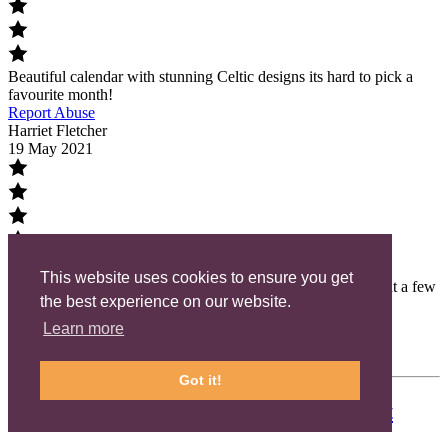
Beautiful calendar with stunning Celtic designs its hard to pick a
favourite month!
Report Abuse
Harriet Fletcher
19 May 2021
This website uses cookies to ensure you get
Gorgeous ceramic decorations, I love all the designs, I bought a few
the best experience on our website.
as presents as well as for myself.
Report Abuse
Learn more
Load More
Powered by QARR
Got it!
Meet the Maker:
Highland Celtic Art