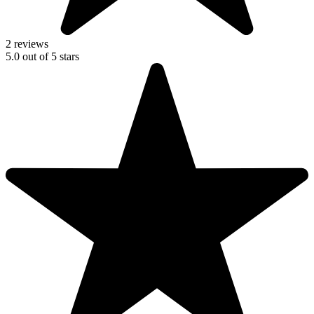
2 reviews
5.0
out of
5
stars