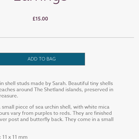
£15.00
ADD TO BAG
in shell studs made by Sarah. Beautiful tiny shells
eaches around The Shetland islands, preserved in
treasure.
 small piece of sea urchin shell, with white mica
urs vary from purples to reds. They are finished
ilver post and butterfly back. They come in a small
11 x 11 mm
: