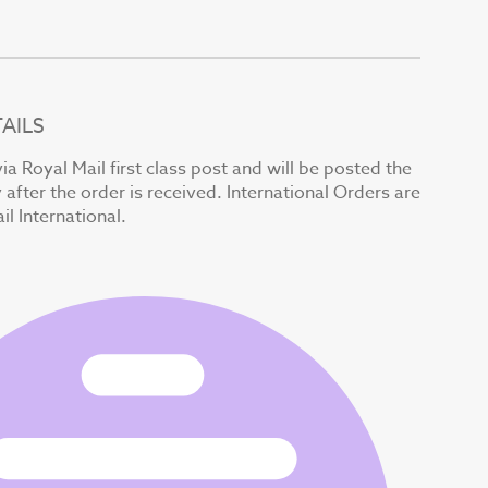
AILS
ia Royal Mail first class post and will be posted the
after the order is received. International Orders are
il International.