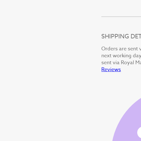
SHIPPING DET
Orders are sent v
next working day 
sent via Royal Ma
Reviews