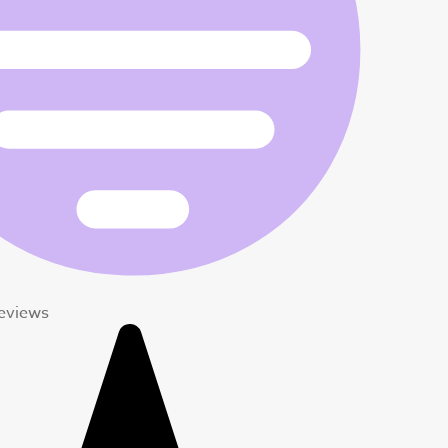
Reviews