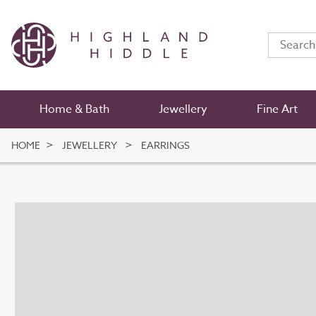
Home & Bath
Jewellery
Fine Art
HOME
JEWELLERY
EARRINGS