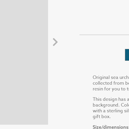
Original sea urch
collected from b
resin for you to 
This design has a
background. Colo
with a sterling s
gift box.
Size/dimensions