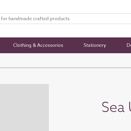
Clothing & Accessories
Stationery
De
Sea 