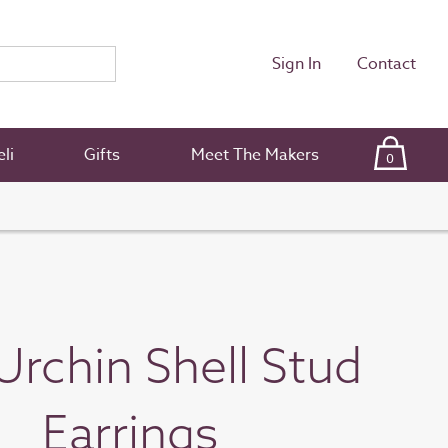
Sign In
Contact
li
Gifts
Meet The Makers
0
Urchin Shell Stud
Earrings