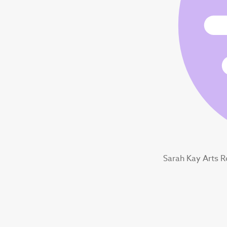
Sarah Kay Arts 