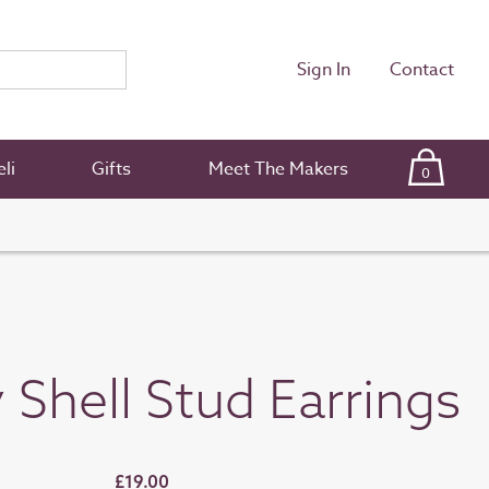
Sign In
Contact
li
Gifts
Meet The Makers
0
Shell Stud Earrings
£19.00