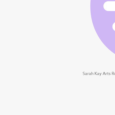
Sarah Kay Arts 