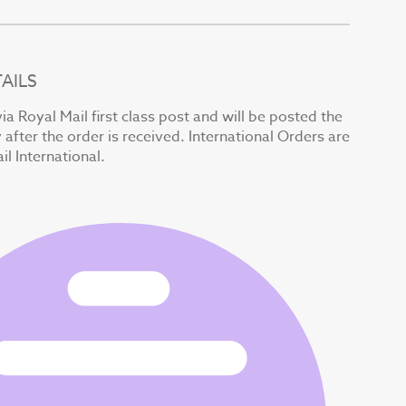
AILS
ia Royal Mail first class post and will be posted the
after the order is received. International Orders are
il International.