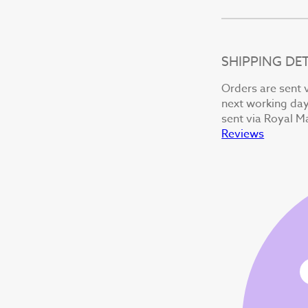
SHIPPING DET
Orders are sent v
next working day 
sent via Royal Ma
Reviews