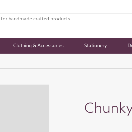
Clothing & Accessories
Stationery
De
Chunky 