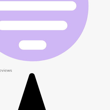
Reviews