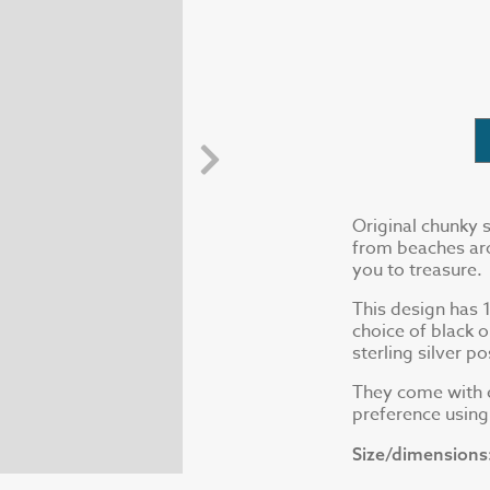
Original chunky s
from beaches aro
you to treasure.
This design has 1 
choice of black 
sterling silver p
They come with e
preference usin
Size/dimensions