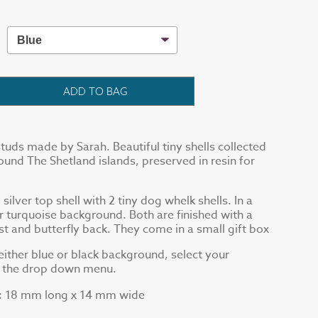
ADD TO BAG
tuds made by Sarah. Beautiful tiny shells collected
und The Shetland islands, preserved in resin for
silver top shell with 2 tiny dog whelk shells. In a
or turquoise background. Both are finished with a
ost and butterfly back. They come in a small gift box
ither blue or black background, select your
g the drop down menu.
18 mm long x 14 mm wide
: