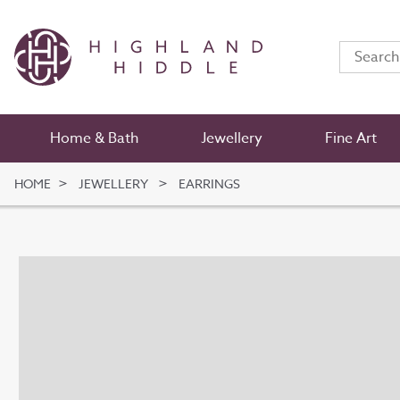
Home & Bath
Jewellery
Fine Art
HOME
JEWELLERY
EARRINGS