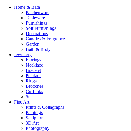
Home & Bath
Kitchenware
Tableware
Furnishings
Soft Furnishings
Decorations
Candles & Fragrance
Garden
Bath & Body
Jewellery
Earrings
Necklace
Bracelet
Pendant
Rings
Brooches
Cufflinks
Sets
Fine Art
Prints & Collagraphs
Paintings
Sculpture
3D Art
Photography