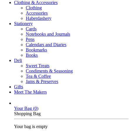
Clothing & Accessories
Clothing
Accessories
Haberdashery
Stationery
Cards
Notebooks and Journals
Pens
Calendars and Diaries
Bookmarks
Books
Deli
Sweet Treats
Condiments & Seasoning
Tea & Coffee
Jams & Preserves
Gifts
Meet The Makers
Your Bag (
0
)
Shopping Bag
Your bag is empty