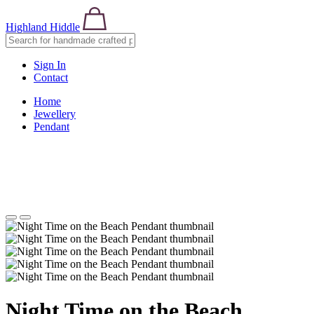
Highland Hiddle
Sign In
Contact
Home
Jewellery
Pendant
Night Time on the Beach