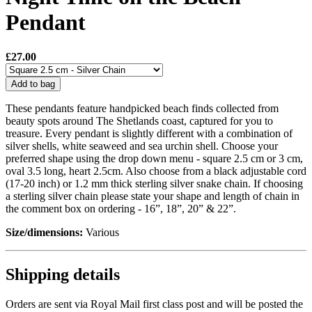
Pendant
£27.00
Add to bag
These pendants feature handpicked beach finds collected from
beauty spots around The Shetlands coast, captured for you to
treasure. Every pendant is slightly different with a combination of
silver shells, white seaweed and sea urchin shell. Choose your
preferred shape using the drop down menu - square 2.5 cm or 3 cm,
oval 3.5 long, heart 2.5cm. Also choose from a black adjustable cord
(17-20 inch) or 1.2 mm thick sterling silver snake chain. If choosing
a sterling silver chain please state your shape and length of chain in
the comment box on ordering - 16”, 18”, 20” & 22”.
Size/dimensions:
Various
Shipping details
Orders are sent via Royal Mail first class post and will be posted the