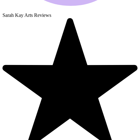
Sarah Kay Arts Reviews