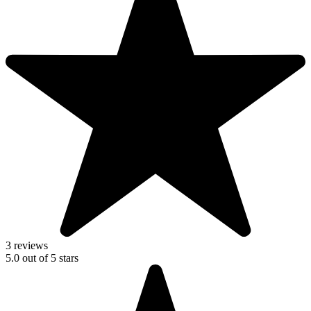
3 reviews
5.0
out of
5
stars