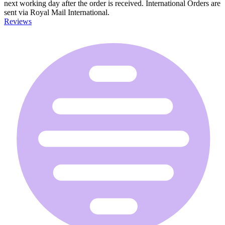
next working day after the order is received. International Orders are
sent via Royal Mail International.
Reviews