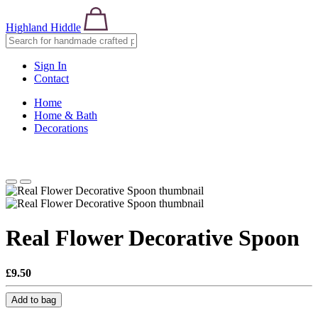
Highland Hiddle
Sign In
Contact
Home
Home & Bath
Decorations
Real Flower Decorative Spoon
£9.50
Add to bag