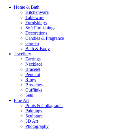
Home & Bath
Kitchenware
Tableware
Furnishings
Soft Furnishings
Decorations
Candles & Fragrance
Garden
Bath & Body
Jewellery
Earrings
Necklace
Bracelet
Pendant
Rings
Brooches
Cufflinks
Sets
Fine Art
Prints & Collagraphs
Paintings
Sculpture
3D Art
Photography