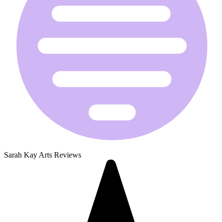
Sarah Kay Arts Reviews