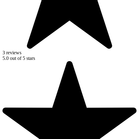
3 reviews
5.0
out of
5
stars