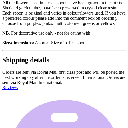
All the flowers used in these spoons have been grown in the artists
Shetland garden, they have been preserved in crystal clear resin.
Each spoon is original and varies in colour/flowers used. If you have
a preferred colour please add into the comment box on ordering.
Choose from purples, pinks, multi-coloured, greens or yellows
NB. For decorative use only - not for eating with.
Size/dimensions:
Approx. Size of a Teaspoon
Shipping details
Orders are sent via Royal Mail first class post and will be posted the
next working day after the order is received. International Orders are
sent via Royal Mail International.
Reviews