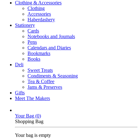
Clothing & Accessories
Clothing
Accessories
Haberdashery
Stationery
Cards
Notebooks and Journals
Pens
Calendars and Diaries
Bookmarks
Books
Deli
Sweet Treats
Condiments & Seasoning
Tea & Coffee
Jams & Preserves
Gifts
Meet The Makers
Your Bag (
0
)
Shopping Bag
Your bag is empty