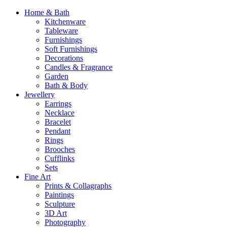
Home & Bath
Kitchenware
Tableware
Furnishings
Soft Furnishings
Decorations
Candles & Fragrance
Garden
Bath & Body
Jewellery
Earrings
Necklace
Bracelet
Pendant
Rings
Brooches
Cufflinks
Sets
Fine Art
Prints & Collagraphs
Paintings
Sculpture
3D Art
Photography