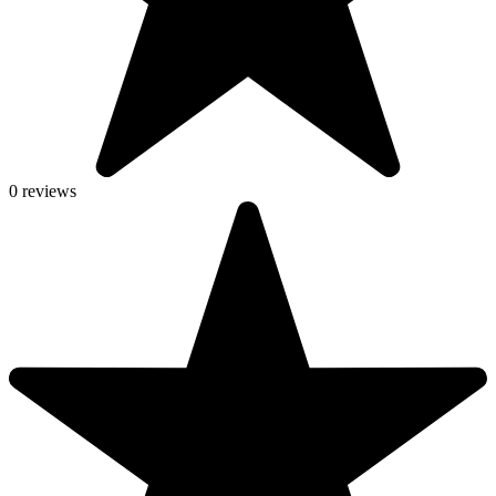
0 reviews