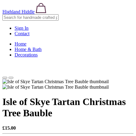
Highland Hiddle
Sign In
Contact
Home
Home & Bath
Decorations
Isle of Skye Tartan Christmas
Tree Bauble
£15.00