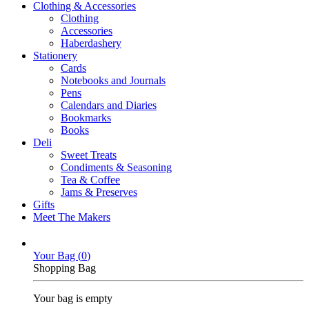
Clothing & Accessories
Clothing
Accessories
Haberdashery
Stationery
Cards
Notebooks and Journals
Pens
Calendars and Diaries
Bookmarks
Books
Deli
Sweet Treats
Condiments & Seasoning
Tea & Coffee
Jams & Preserves
Gifts
Meet The Makers
Your Bag (
0
)
Shopping Bag
Your bag is empty