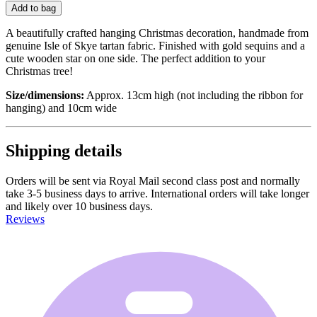
Add to bag
A beautifully crafted hanging Christmas decoration, handmade from
genuine Isle of Skye tartan fabric. Finished with gold sequins and a
cute wooden star on one side. The perfect addition to your
Christmas tree!
Size/dimensions:
Approx. 13cm high (not including the ribbon for
hanging) and 10cm wide
Shipping details
Orders will be sent via Royal Mail second class post and normally
take 3-5 business days to arrive. International orders will take longer
and likely over 10 business days.
Reviews