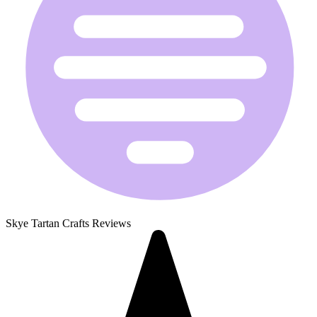
Skye Tartan Crafts Reviews