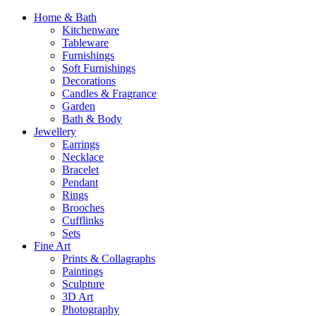
Home & Bath
Kitchenware
Tableware
Furnishings
Soft Furnishings
Decorations
Candles & Fragrance
Garden
Bath & Body
Jewellery
Earrings
Necklace
Bracelet
Pendant
Rings
Brooches
Cufflinks
Sets
Fine Art
Prints & Collagraphs
Paintings
Sculpture
3D Art
Photography