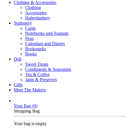
Clothing & Accessories
Clothing
Accessories
Haberdashery
Stationery
Cards
Notebooks and Journals
Pens
Calendars and Diaries
Bookmarks
Books
Deli
Sweet Treats
Condiments & Seasoning
Tea & Coffee
Jams & Preserves
Gifts
Meet The Makers
Your Bag (
0
)
Shopping Bag
Your bag is empty