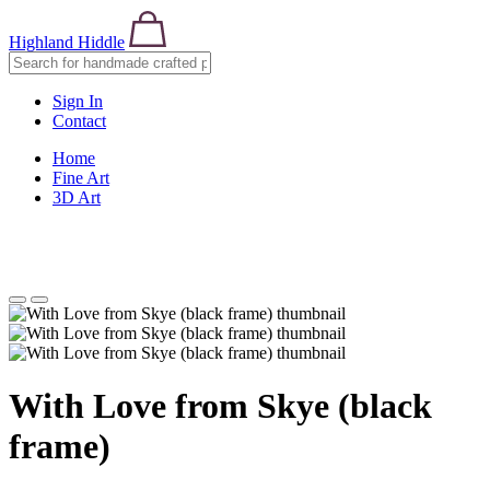
Highland Hiddle
Sign In
Contact
Home
Fine Art
3D Art
With Love from Skye (black
frame)