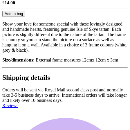
£14.00
Add to bag
Show your love for someone special with these lovingly designed
and handmade hearts, featuring genuine Isle of Skye tartan. Each
picture is slightly different due to the nature of the tartan. The frame
is chunky so you can stand the picture on a surface as well as
hanging it on a wall. Available in a choice of 3 frame colours (white,
grey & black).
Size/dimensions:
External frame measures 12cmx 12cm x 3cm
Shipping details
Orders will be sent via Royal Mail second class post and normally
take 3-5 business days to arrive. International orders will take longer
and likely over 10 business days.
Reviews