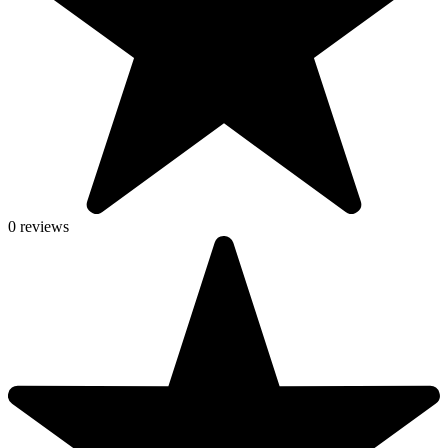
0 reviews