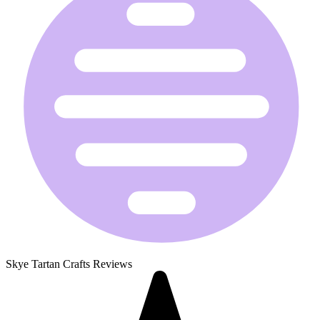
Skye Tartan Crafts Reviews