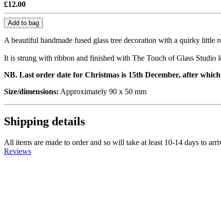
£12.00
Add to bag
A beautiful handmade fused glass tree decoration with a quirky little 
It is strung with ribbon and finished with The Touch of Glass Studio l
NB. Last order date for Christmas is 15th December, after which o
Size/dimensions:
Approximately 90 x 50 mm
Shipping details
All items are made to order and so will take at least 10-14 days to arr
Reviews