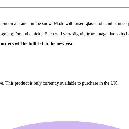
robin on a branch in the snow. Made with fused glass and hand painted p
ogo tag, for authenticity. Each will vary slightly from image due to its
rders will be fulfilled in the new year
ive. This product is only currently available to purchase in the UK.