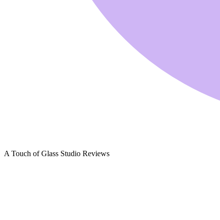
A Touch of Glass Studio Reviews