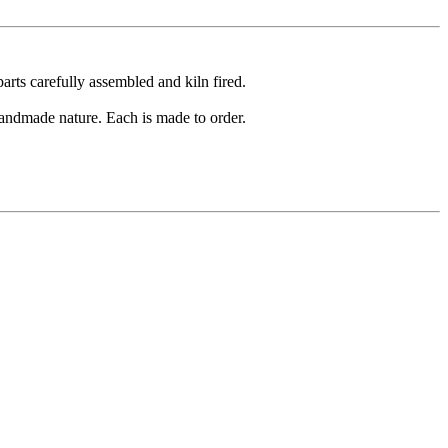
arts carefully assembled and kiln fired.
 handmade nature. Each is made to order.