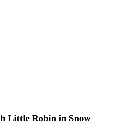
h Little Robin in Snow