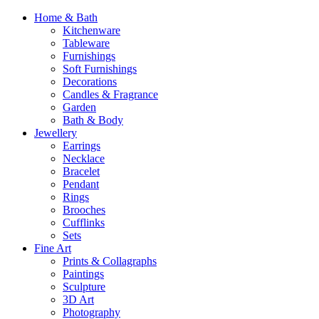
Home & Bath
Kitchenware
Tableware
Furnishings
Soft Furnishings
Decorations
Candles & Fragrance
Garden
Bath & Body
Jewellery
Earrings
Necklace
Bracelet
Pendant
Rings
Brooches
Cufflinks
Sets
Fine Art
Prints & Collagraphs
Paintings
Sculpture
3D Art
Photography