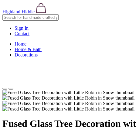
Highland Hiddle
Sign In
Contact
Home
Home & Bath
Decorations
Fused Glass Tree Decoration wit