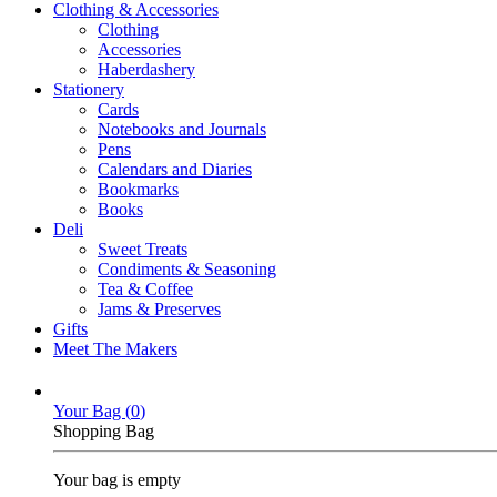
Clothing & Accessories
Clothing
Accessories
Haberdashery
Stationery
Cards
Notebooks and Journals
Pens
Calendars and Diaries
Bookmarks
Books
Deli
Sweet Treats
Condiments & Seasoning
Tea & Coffee
Jams & Preserves
Gifts
Meet The Makers
Your Bag (
0
)
Shopping Bag
Your bag is empty