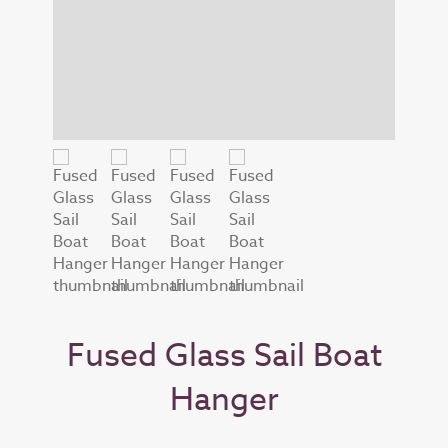
Fused Glass Sail Boat
Hanger