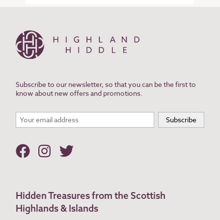
Subscribe to our newsletter, so that you can be the first to
know about new offers and promotions.
Hidden Treasures from the Scottish
Highlands & Islands