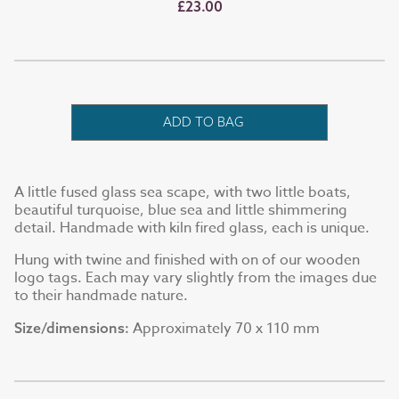
£23.00
ADD TO BAG
A little fused glass sea scape, with two little boats,
beautiful turquoise, blue sea and little shimmering
detail. Handmade with kiln fired glass, each is unique.
Hung with twine and finished with on of our wooden
logo tags. Each may vary slightly from the images due
to their handmade nature.
Approximately 70 x 110 mm
Size/dimensions: