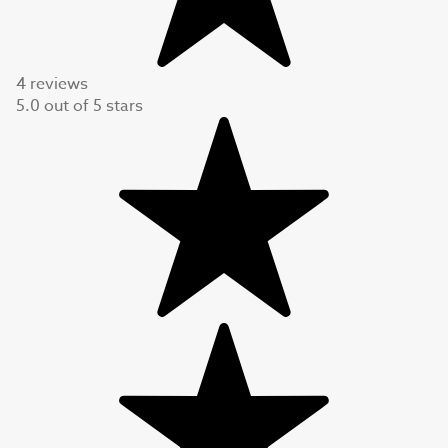
4 reviews
5.0
out of
5
stars