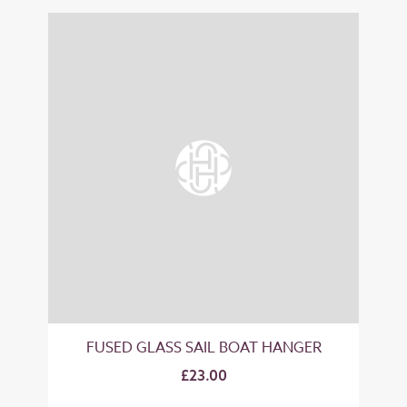
FUSED GLASS SAIL BOAT HANGER
£23.00