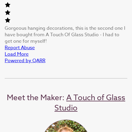
Gorgeous hanging decorations, this is the second one I
have bought from A Touch Of Glass Studio - I had to
get one for myself!
Report Abuse
Load More
Powered by QARR
Meet the Maker:
A Touch of Glass
Studio