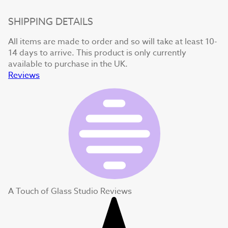
SHIPPING DETAILS
All items are made to order and so will take at least 10-
14 days to arrive. This product is only currently
available to purchase in the UK.
Reviews
A Touch of Glass Studio Reviews