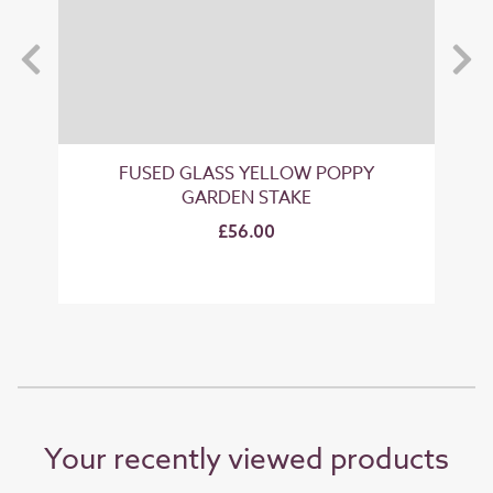
FUSED GLASS YELLOW POPPY
GARDEN STAKE
£56.00
Your recently viewed products