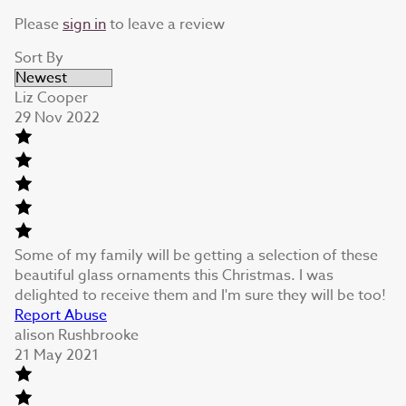
Please
sign in
to leave a review
Sort By
Liz Cooper
29 Nov 2022
Some of my family will be getting a selection of these
beautiful glass ornaments this Christmas. I was
delighted to receive them and I'm sure they will be too!
Report Abuse
alison Rushbrooke
21 May 2021