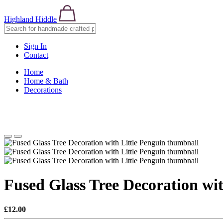
Highland Hiddle
Sign In
Contact
Home
Home & Bath
Decorations
Fused Glass Tree Decoration wit
£12.00