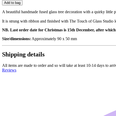
Add to bag
A beautiful handmade fused glass tree decoration with a quirky little 
It is strung with ribbon and finished with The Touch of Glass Studio l
NB. Last order date for Christmas is 15th December, after which o
Size/dimensions:
Approximately 90 x 50 mm
Shipping details
All items are made to order and so will take at least 10-14 days to arr
Reviews