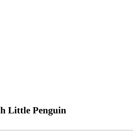
h Little Penguin