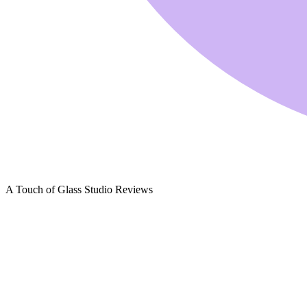
A Touch of Glass Studio Reviews