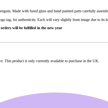
penguin. Made with fused glass and hand painted parts carefully assembl
ogo tag, for authenticity. Each will vary slightly from image due to its
rders will be fulfilled in the new year
ive. This product is only currently available to purchase in the UK.