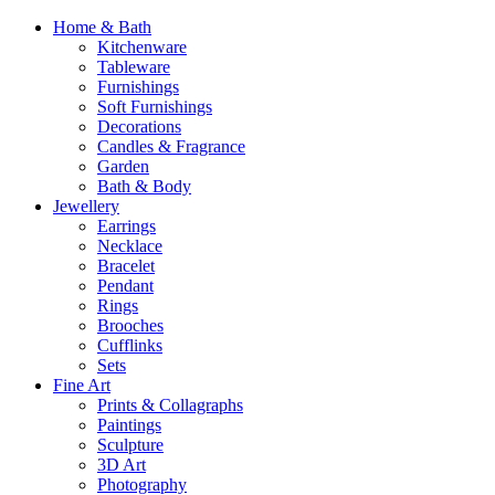
Home & Bath
Kitchenware
Tableware
Furnishings
Soft Furnishings
Decorations
Candles & Fragrance
Garden
Bath & Body
Jewellery
Earrings
Necklace
Bracelet
Pendant
Rings
Brooches
Cufflinks
Sets
Fine Art
Prints & Collagraphs
Paintings
Sculpture
3D Art
Photography