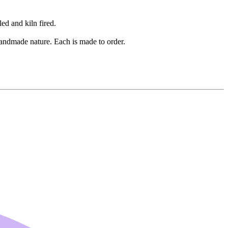
ed and kiln fired.
 handmade nature. Each is made to order.