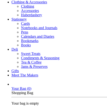
Clothing & Accessories
Clothing
Accessories
Haberdashery
Stationery
Cards
Notebooks and Journals
Pens
Calendars and Diaries
Bookmarks
Books
Deli
Sweet Treats
Condiments & Seasoning
Tea & Coffee
Jams & Preserves
Gifts
Meet The Makers
Your Bag (
0
)
Shopping Bag
Your bag is empty