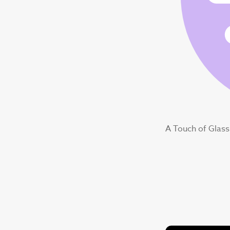
A Touch of Glass