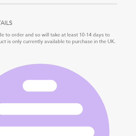
AILS
e to order and so will take at least 10-14 days to
uct is only currently available to purchase in the UK.