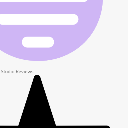
 Studio Reviews