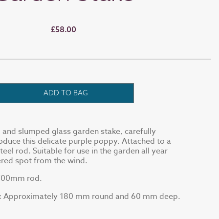
£58.00
ADD TO BAG
d and slumped glass garden stake, carefully
duce this delicate purple poppy. Attached to a
el rod. Suitable for use in the garden all year
tered spot from the wind.
 700mm rod.
Approximately 180 mm round and 60 mm deep.
: