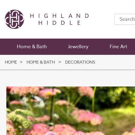
Home & Bath
Jewellery
Fine Art
HOME
HOME & BATH
DECORATIONS