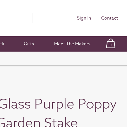
Sign In
Contact
li
Gifts
Meet The Makers
0
Glass Purple Poppy
Garden Stake