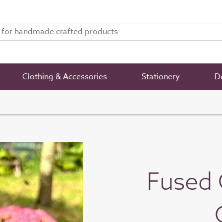
Clothing & Accessories
Stationery
De
Fused 