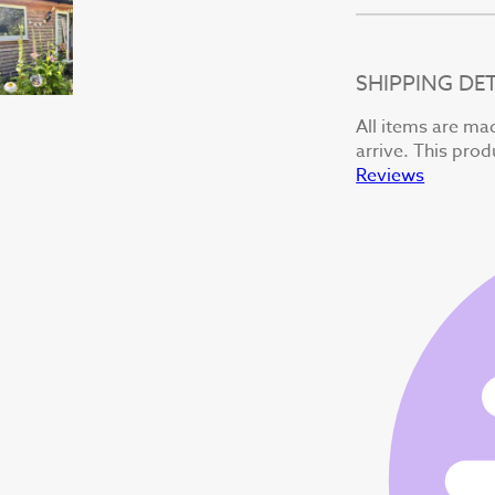
SHIPPING DET
All items are mad
arrive. This prod
Reviews