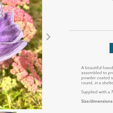
A beautiful fuse
assembled to pro
powder coated ste
round, in a shel
Supplied with a
Size/dimensions