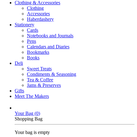
Clothing & Accessories
Clothing
Accessories
Haberdashery
Stationery
Cards
Notebooks and Journals
Pens
Calendars and Diaries
Bookmarks
Books
Deli
Sweet Treats
Condiments & Seasoning
Tea & Coffee
Jams & Preserves
Gifts
Meet The Makers
Your Bag (
0
)
Shopping Bag
Your bag is empty