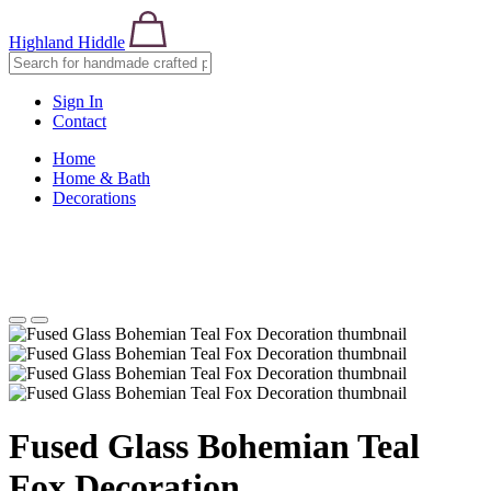
Highland Hiddle
Sign In
Contact
Home
Home & Bath
Decorations
Fused Glass Bohemian Teal
Fox Decoration