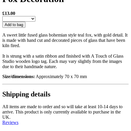
£13.00
Add to bag
A sweet little fused glass bohemian style teal fox, with gold detail. It
is made with hand cut and decorated pieces of glass that have been
kiln fired.
It is strung with a satin ribbon and finished with A Touch of Glass
Studio wooden logo tag. Each may vary slightly from the images
due to their handmade nature.
Size/dimensions:
Approximately 70 x 70 mm
Shipping details
All items are made to order and so will take at least 10-14 days to
arrive. This product is only currently available to purchase in the
UK.
Reviews