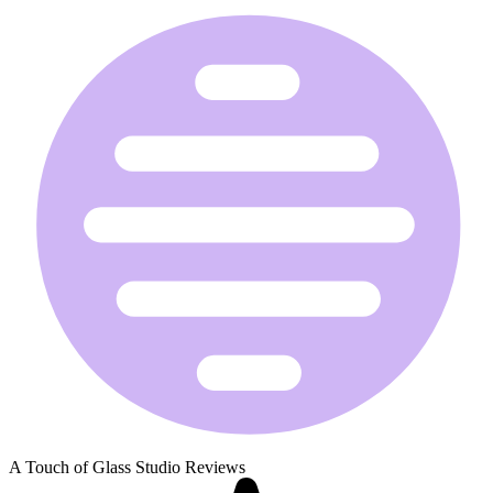
A Touch of Glass Studio Reviews