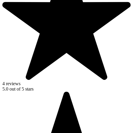
4 reviews
5.0
out of
5
stars