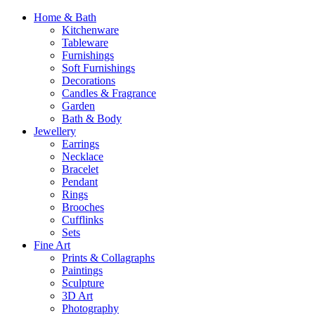
Home & Bath
Kitchenware
Tableware
Furnishings
Soft Furnishings
Decorations
Candles & Fragrance
Garden
Bath & Body
Jewellery
Earrings
Necklace
Bracelet
Pendant
Rings
Brooches
Cufflinks
Sets
Fine Art
Prints & Collagraphs
Paintings
Sculpture
3D Art
Photography